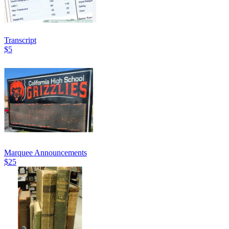
Transcript
$5
Marquee Announcements
$25