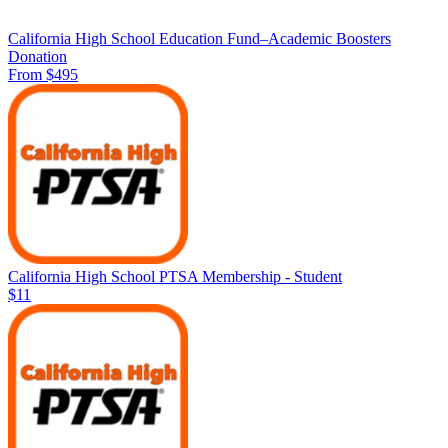
California High School Education Fund–Academic Boosters
Donation
From $495
California High School PTSA Membership - Student
$11