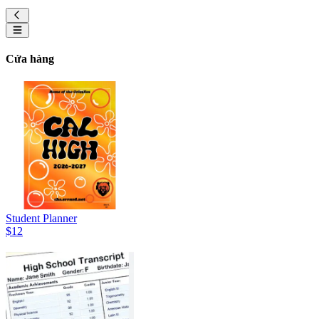
Cửa hàng
Student Planner
$12