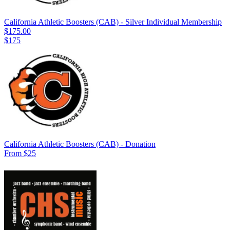
California Athletic Boosters (CAB) - Silver Individual Membership
$175.00
$175
California Athletic Boosters (CAB) - Donation
From $25