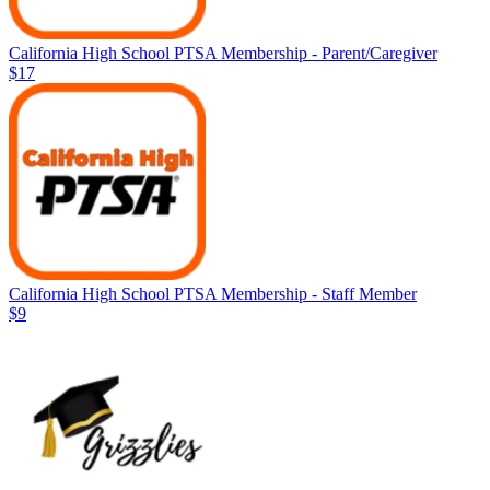
California High School PTSA Membership - Parent/Caregiver
$17
California High School PTSA Membership - Staff Member
$9