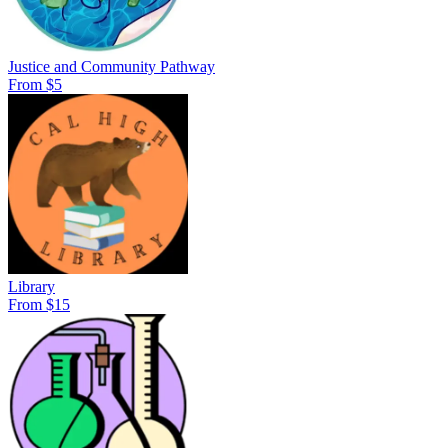
Justice and Community Pathway
From $5
Library
From $15