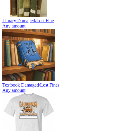
Library Damaged/Lost Fine
Any amount
Textbook Damaged/Lost Fines
Any amount