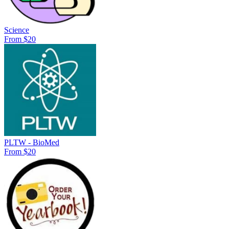
Science
From $20
PLTW - BioMed
From $20