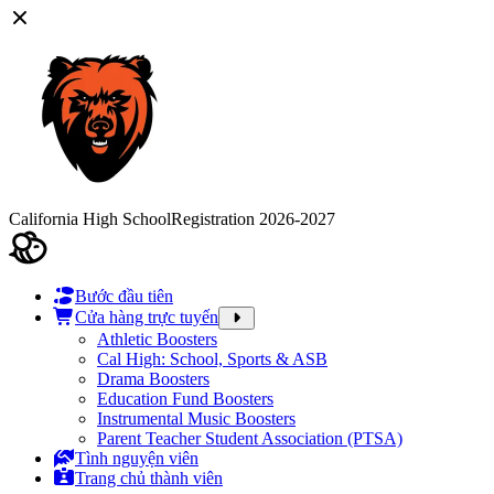
California High School
Registration 2026-2027
Bước đầu tiên
Cửa hàng trực tuyến
Athletic Boosters
Cal High: School, Sports & ASB
Drama Boosters
Education Fund Boosters
Instrumental Music Boosters
Parent Teacher Student Association (PTSA)
Tình nguyện viên
Trang chủ thành viên