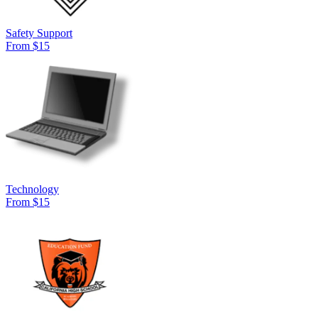
Safety Support
From $15
Technology
From $15