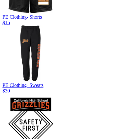
PE Clothing- Shorts
$15
PE Clothing- Sweats
$30