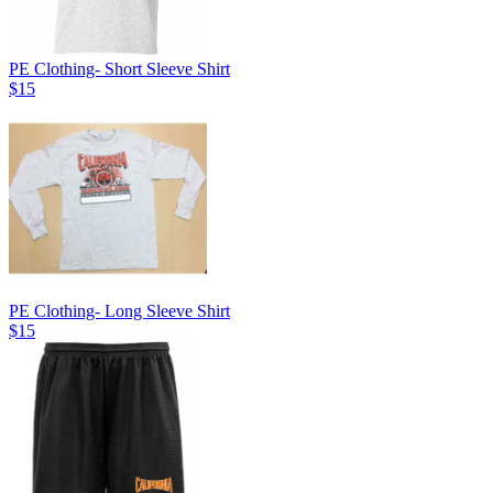
PE Clothing- Short Sleeve Shirt
$15
PE Clothing- Long Sleeve Shirt
$15