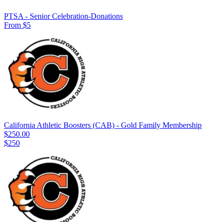
PTSA - Senior Celebration-Donations
From $5
California Athletic Boosters (CAB) - Gold Family Membership
$250.00
$250