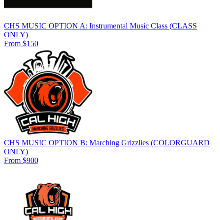
CHS MUSIC OPTION A: Instrumental Music Class (CLASS
ONLY)
From $150
CHS MUSIC OPTION B: Marching Grizzlies (COLORGUARD
ONLY)
From $900