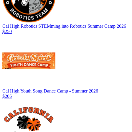
Cal High Robotics STEMming into Robotics Summer Camp 2026
$250
Cal High Youth Song Dance Camp - Summer 2026
$205