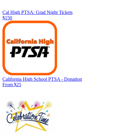
Cal High PTSA: Grad Night Tickets
$150
California High School PTSA - Donation
From $25