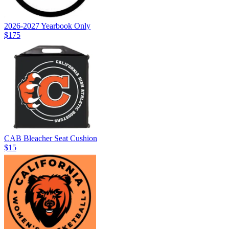
2026-2027 Yearbook Only
$175
CAB Bleacher Seat Cushion
$15