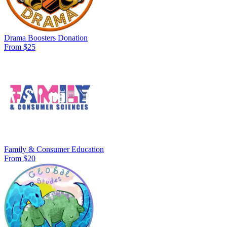
Drama Boosters Donation
From $25
Family & Consumer Education
From $20