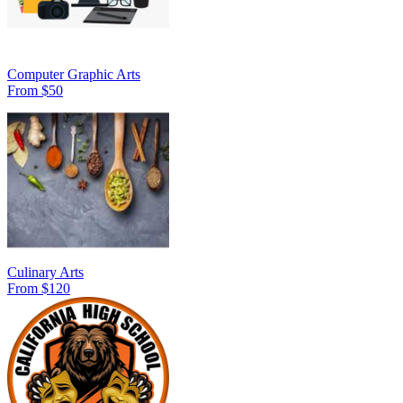
Computer Graphic Arts
From $50
Culinary Arts
From $120