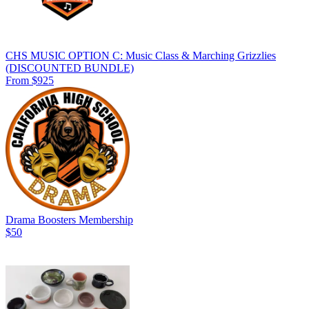
CHS MUSIC OPTION C: Music Class & Marching Grizzlies
(DISCOUNTED BUNDLE)
From $925
Drama Boosters Membership
$50