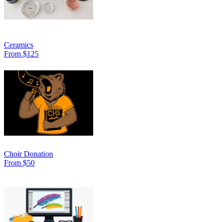
Ceramics
From $125
Choir Donation
From $50