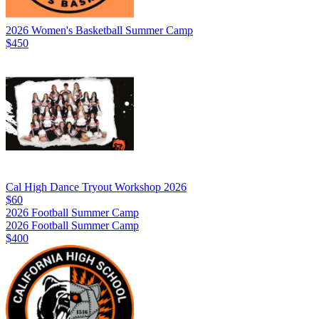
2026 Women's Basketball Summer Camp
$450
Cal High Dance Tryout Workshop 2026
$60
2026 Football Summer Camp
2026 Football Summer Camp
$400