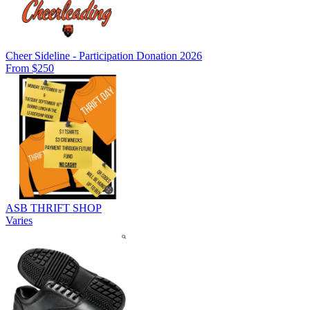
Cheer Sideline - Participation Donation 2026
From $250
ASB THRIFT SHOP
Varies