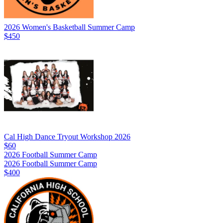
2026 Women's Basketball Summer Camp
$450
Cal High Dance Tryout Workshop 2026
$60
2026 Football Summer Camp
2026 Football Summer Camp
$400