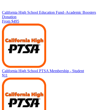
California High School Education Fund–Academic Boosters
Donation
From $495
California High School PTSA Membership - Student
$11