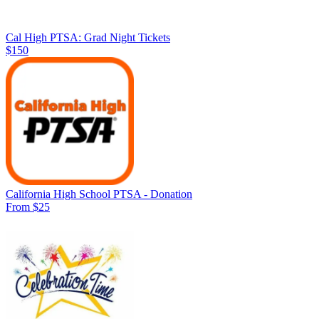
Cal High PTSA: Grad Night Tickets
$150
California High School PTSA - Donation
From $25