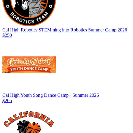
Cal High Robotics STEMming into Robotics Summer Camp 2026
$250
Cal High Youth Song Dance Camp - Summer 2026
$205