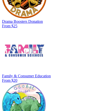
Drama Boosters Donation
From $25
Family & Consumer Education
From $20