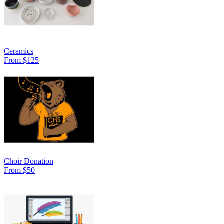
Ceramics
From $125
Choir Donation
From $50