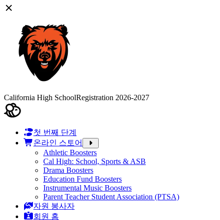
California High School
Registration 2026-2027
첫 번째 단계
온라인 스토어
Athletic Boosters
Cal High: School, Sports & ASB
Drama Boosters
Education Fund Boosters
Instrumental Music Boosters
Parent Teacher Student Association (PTSA)
자원 봉사자
회원 홈