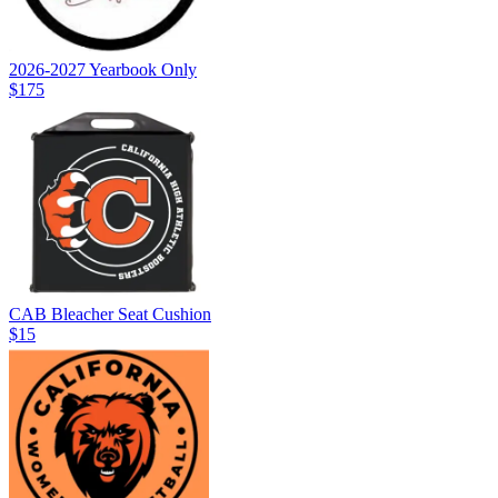
2026-2027 Yearbook Only
$175
CAB Bleacher Seat Cushion
$15