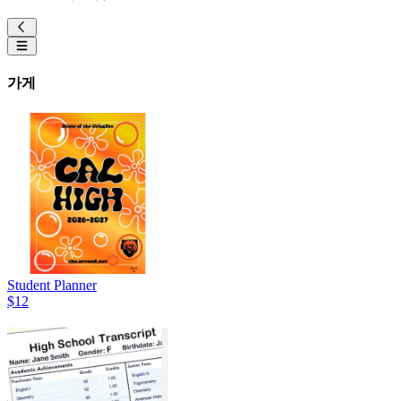
가게
Student Planner
$12