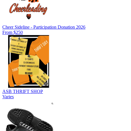
Cheer Sideline - Participation Donation 2026
From $250
ASB THRIFT SHOP
Varies