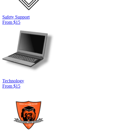
Safety Support
From $15
Technology
From $15