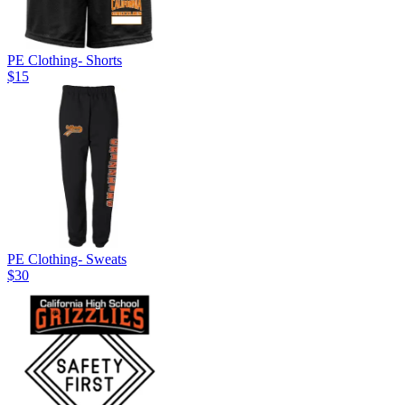
PE Clothing- Shorts
$15
PE Clothing- Sweats
$30