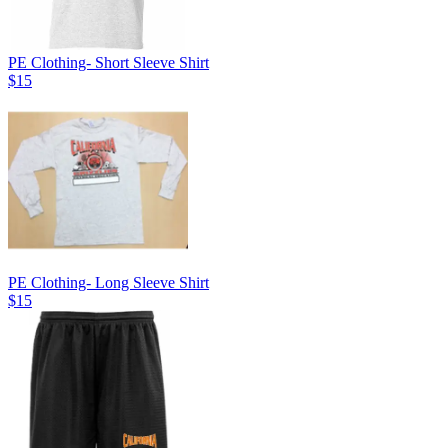
PE Clothing- Short Sleeve Shirt
$15
PE Clothing- Long Sleeve Shirt
$15