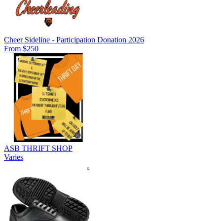
Cheer Sideline - Participation Donation 2026
From $250
ASB THRIFT SHOP
Varies