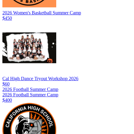
2026 Women's Basketball Summer Camp
$450
Cal High Dance Tryout Workshop 2026
$60
2026 Football Summer Camp
2026 Football Summer Camp
$400