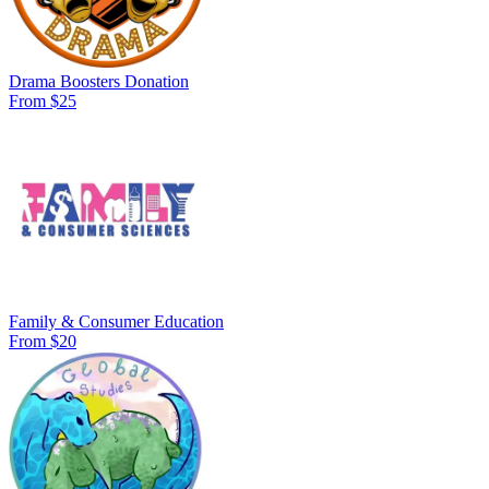
Drama Boosters Donation
From $25
Family & Consumer Education
From $20