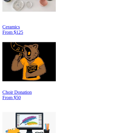
Ceramics
From $125
Choir Donation
From $50