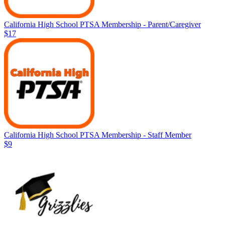
California High School PTSA Membership - Parent/Caregiver
$17
California High School PTSA Membership - Staff Member
$9