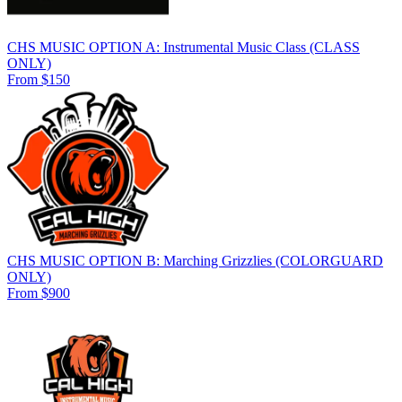
CHS MUSIC OPTION A: Instrumental Music Class (CLASS
ONLY)
From $150
CHS MUSIC OPTION B: Marching Grizzlies (COLORGUARD
ONLY)
From $900