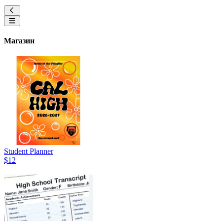
Магазин
Student Planner
$12