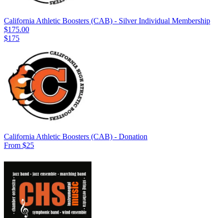
California Athletic Boosters (CAB) - Silver Individual Membership
$175.00
$175
California Athletic Boosters (CAB) - Donation
From $25