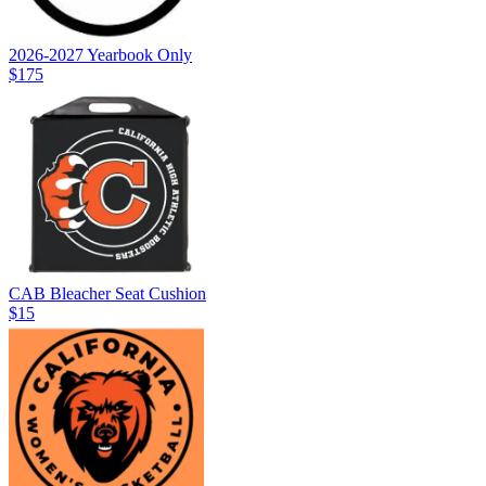
2026-2027 Yearbook Only
$175
CAB Bleacher Seat Cushion
$15