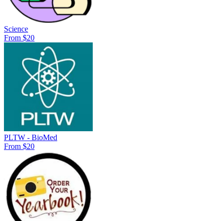
Science
From $20
PLTW - BioMed
From $20