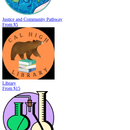
Justice and Community Pathway
From $5
Library
From $15