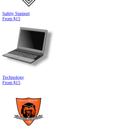
Safety Support
From $15
Technology
From $15