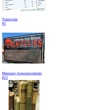
Transcript
$5
Marquee Announcements
$25