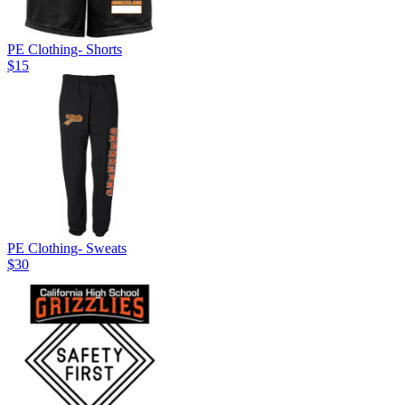
PE Clothing- Shorts
$15
PE Clothing- Sweats
$30