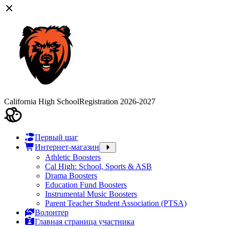
California High School
Registration 2026-2027
Первый шаг
Интернет-магазин
Athletic Boosters
Cal High: School, Sports & ASB
Drama Boosters
Education Fund Boosters
Instrumental Music Boosters
Parent Teacher Student Association (PTSA)
Волонтер
Главная страница участника