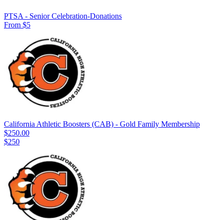
PTSA - Senior Celebration-Donations
From $5
California Athletic Boosters (CAB) - Gold Family Membership
$250.00
$250