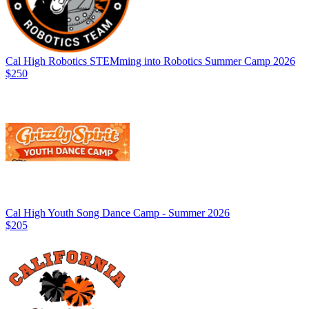
Cal High Robotics STEMming into Robotics Summer Camp 2026
$250
Cal High Youth Song Dance Camp - Summer 2026
$205