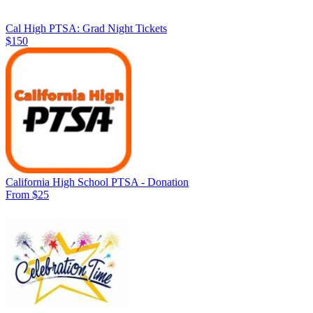
Cal High PTSA: Grad Night Tickets
$150
California High School PTSA - Donation
From $25