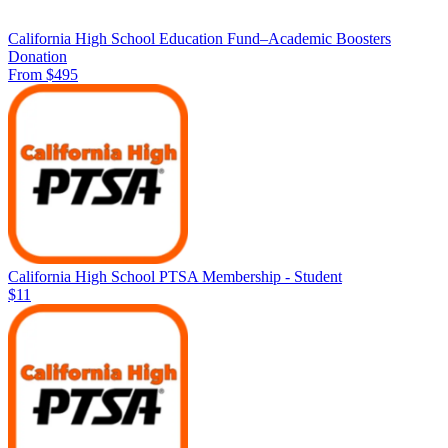
California High School Education Fund–Academic Boosters
Donation
From $495
California High School PTSA Membership - Student
$11