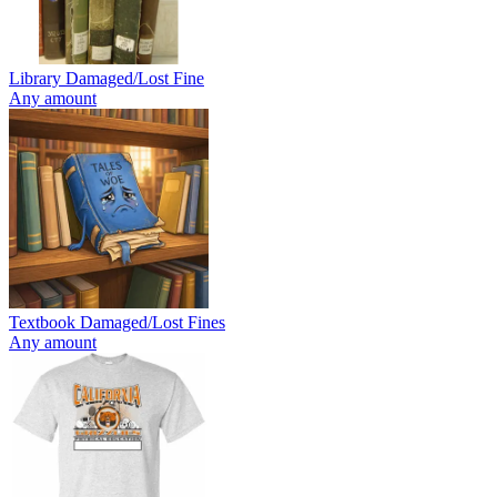
Library Damaged/Lost Fine
Any amount
Textbook Damaged/Lost Fines
Any amount