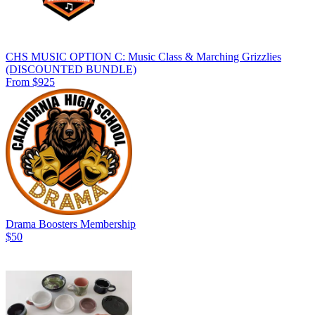
CHS MUSIC OPTION C: Music Class & Marching Grizzlies
(DISCOUNTED BUNDLE)
From $925
Drama Boosters Membership
$50