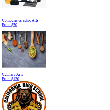
Computer Graphic Arts
From $50
Culinary Arts
From $120