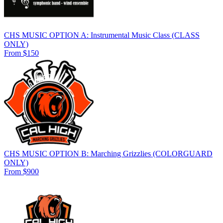
CHS MUSIC OPTION A: Instrumental Music Class (CLASS
ONLY)
From $150
CHS MUSIC OPTION B: Marching Grizzlies (COLORGUARD
ONLY)
From $900