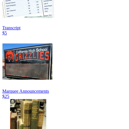
Transcript
$5
Marquee Announcements
$25