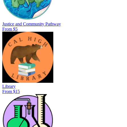
Justice and Community Pathway
From $5
Library
From $15