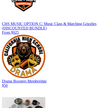
CHS MUSIC OPTION C: Music Class & Marching Grizzlies
(DISCOUNTED BUNDLE)
From $925
Drama Boosters Membership
$50