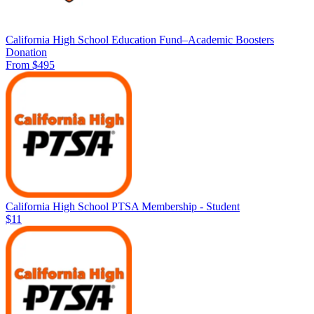
California High School Education Fund–Academic Boosters
Donation
From $495
California High School PTSA Membership - Student
$11