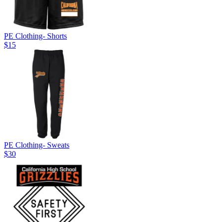
PE Clothing- Shorts
$15
PE Clothing- Sweats
$30