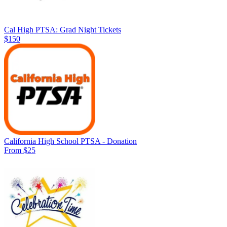
Cal High PTSA: Grad Night Tickets
$150
California High School PTSA - Donation
From $25