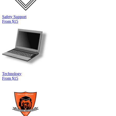
Safety Support
From $15
Technology
From $15