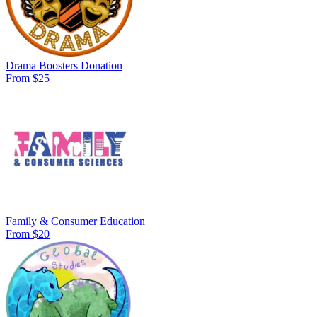
Drama Boosters Donation
From $25
Family & Consumer Education
From $20