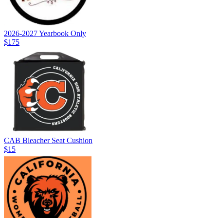
2026-2027 Yearbook Only
$175
CAB Bleacher Seat Cushion
$15