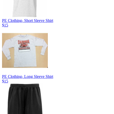
PE Clothing- Short Sleeve Shirt
$15
PE Clothing- Long Sleeve Shirt
$15