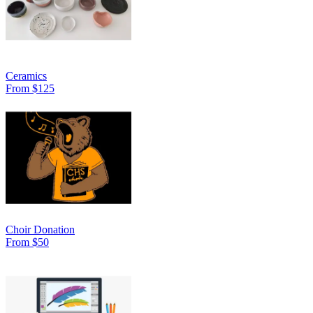
Ceramics
From $125
Choir Donation
From $50