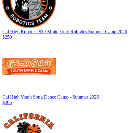
Cal High Robotics STEMming into Robotics Summer Camp 2026
$250
Cal High Youth Song Dance Camp - Summer 2026
$205