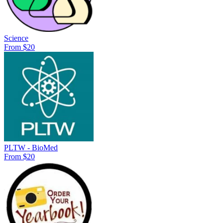
Science
From $20
PLTW - BioMed
From $20