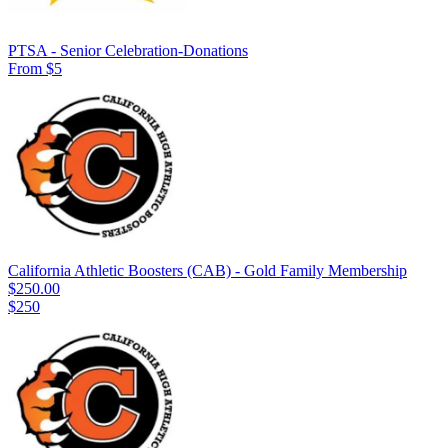
PTSA - Senior Celebration-Donations
From $5
California Athletic Boosters (CAB) - Gold Family Membership
$250.00
$250