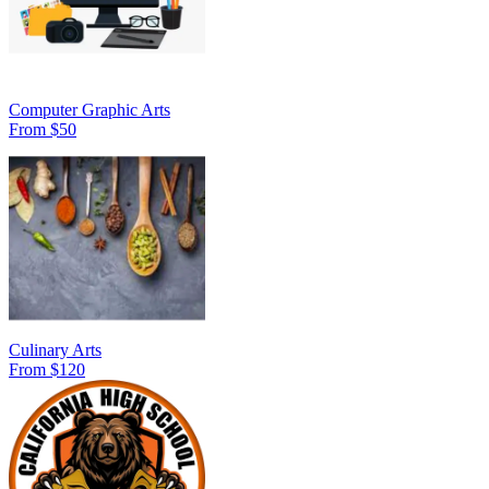
Computer Graphic Arts
From $50
Culinary Arts
From $120