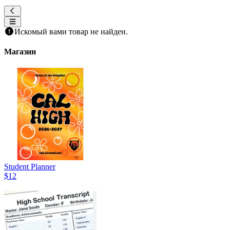
Искомый вами товар не найден.
Магазин
Student Planner
$12