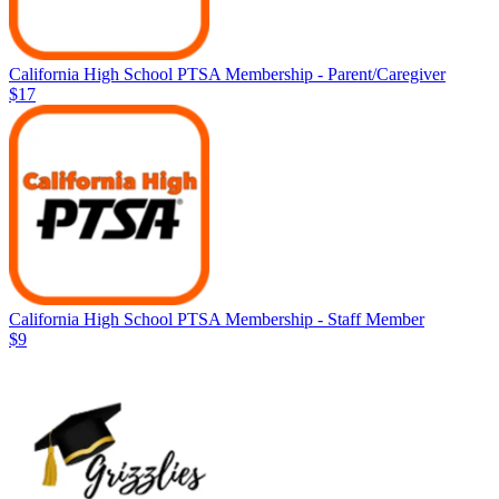
California High School PTSA Membership - Parent/Caregiver
$17
California High School PTSA Membership - Staff Member
$9