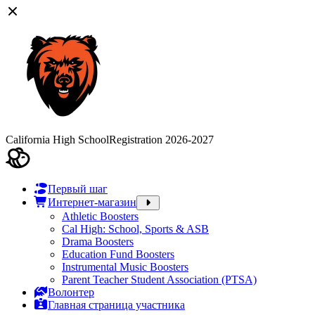
California High School
Registration 2026-2027
Первый шаг
Интернет-магазин
Athletic Boosters
Cal High: School, Sports & ASB
Drama Boosters
Education Fund Boosters
Instrumental Music Boosters
Parent Teacher Student Association (PTSA)
Волонтер
Главная страница участника