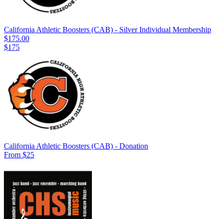
California Athletic Boosters (CAB) - Silver Individual Membership
$175.00
$175
California Athletic Boosters (CAB) - Donation
From $25