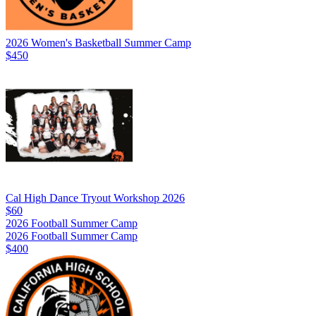
2026 Women's Basketball Summer Camp
$450
Cal High Dance Tryout Workshop 2026
$60
2026 Football Summer Camp
2026 Football Summer Camp
$400