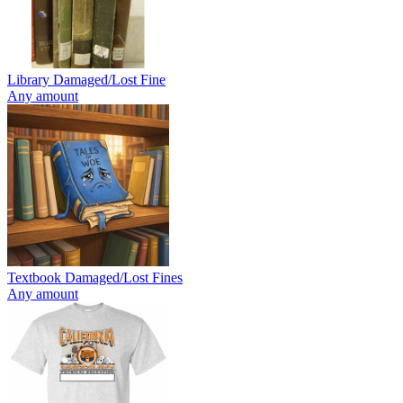
Library Damaged/Lost Fine
Any amount
Textbook Damaged/Lost Fines
Any amount