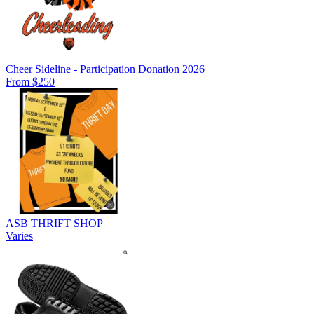
Cheer Sideline - Participation Donation 2026
From $250
ASB THRIFT SHOP
Varies