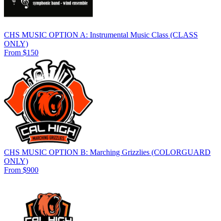
CHS MUSIC OPTION A: Instrumental Music Class (CLASS
ONLY)
From $150
CHS MUSIC OPTION B: Marching Grizzlies (COLORGUARD
ONLY)
From $900