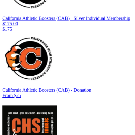
California Athletic Boosters (CAB) - Silver Individual Membership
$175.00
$175
California Athletic Boosters (CAB) - Donation
From $25