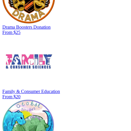
Drama Boosters Donation
From $25
Family & Consumer Education
From $20