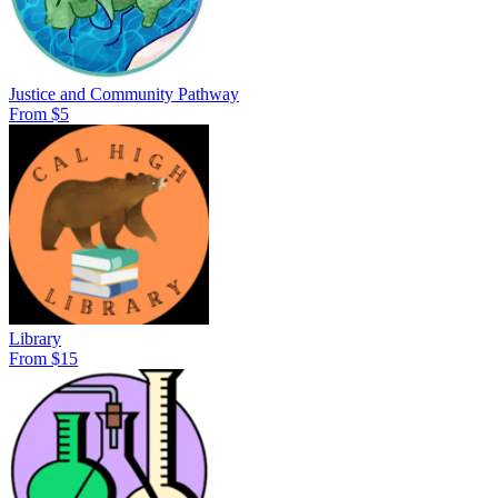
Justice and Community Pathway
From $5
Library
From $15