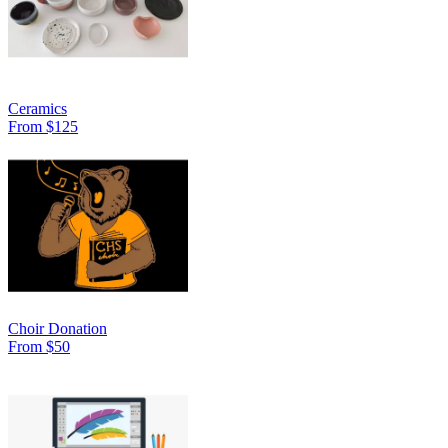
Ceramics
From $125
Choir Donation
From $50