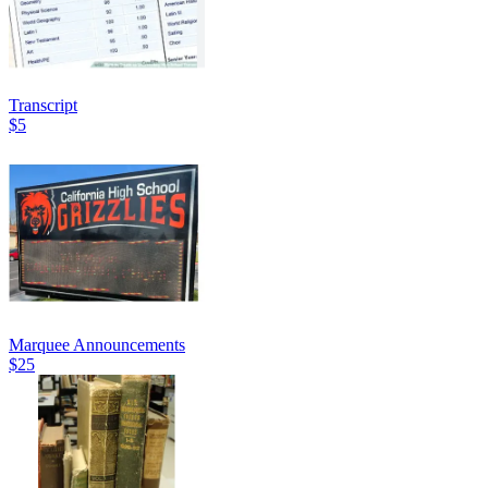
Transcript
$5
Marquee Announcements
$25