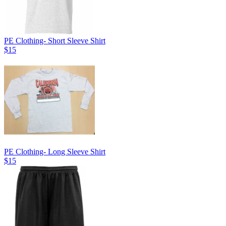
PE Clothing- Short Sleeve Shirt
$15
PE Clothing- Long Sleeve Shirt
$15