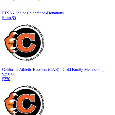
PTSA - Senior Celebration-Donations
From $5
California Athletic Boosters (CAB) - Gold Family Membership
$250.00
$250