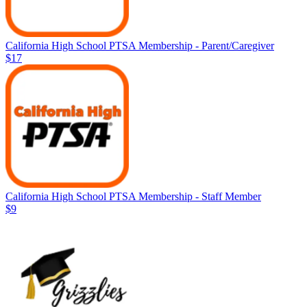
California High School PTSA Membership - Parent/Caregiver
$17
California High School PTSA Membership - Staff Member
$9