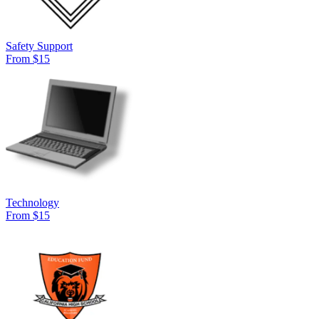
Safety Support
From $15
Technology
From $15