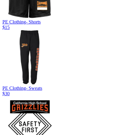
PE Clothing- Shorts
$15
PE Clothing- Sweats
$30