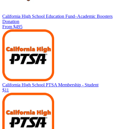
California High School Education Fund–Academic Boosters
Donation
From $495
California High School PTSA Membership - Student
$11