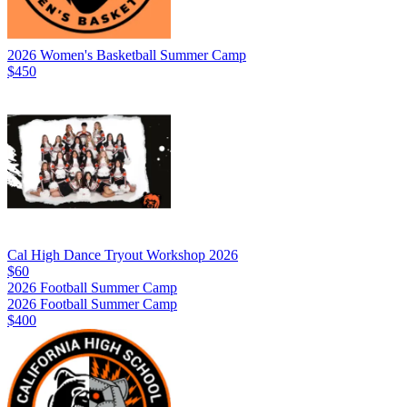
2026 Women's Basketball Summer Camp
$450
Cal High Dance Tryout Workshop 2026
$60
2026 Football Summer Camp
2026 Football Summer Camp
$400