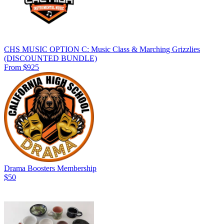
CHS MUSIC OPTION C: Music Class & Marching Grizzlies
(DISCOUNTED BUNDLE)
From $925
Drama Boosters Membership
$50