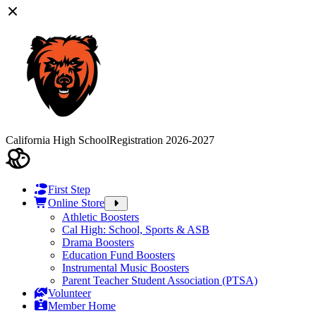
California High School
Registration 2026-2027
First Step
Online Store
Athletic Boosters
Cal High: School, Sports & ASB
Drama Boosters
Education Fund Boosters
Instrumental Music Boosters
Parent Teacher Student Association (PTSA)
Volunteer
Member Home