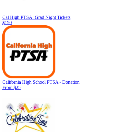
Cal High PTSA: Grad Night Tickets
$150
California High School PTSA - Donation
From $25