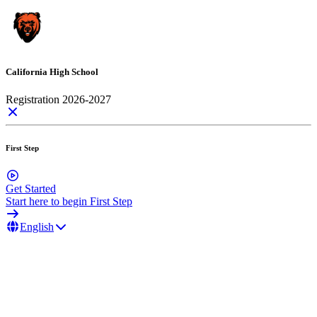
California High School
Registration 2026-2027
First Step
Get Started
Start here to begin First Step
English