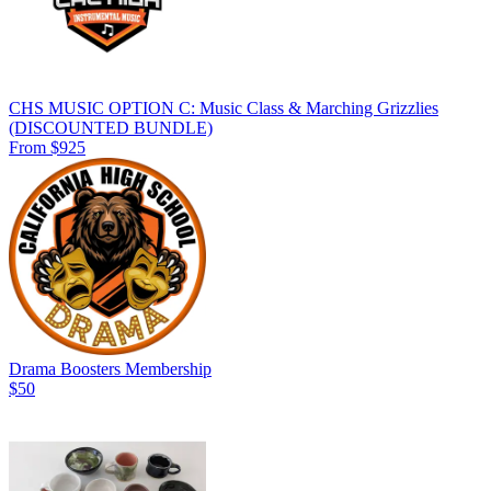
CHS MUSIC OPTION C: Music Class & Marching Grizzlies
(DISCOUNTED BUNDLE)
From $925
Drama Boosters Membership
$50