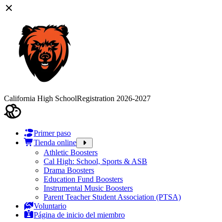
California High School
Registration 2026-2027
Primer paso
Tienda online
Athletic Boosters
Cal High: School, Sports & ASB
Drama Boosters
Education Fund Boosters
Instrumental Music Boosters
Parent Teacher Student Association (PTSA)
Voluntario
Página de inicio del miembro