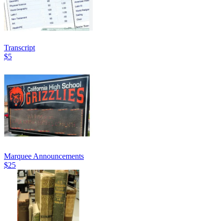
Transcript
$5
Marquee Announcements
$25