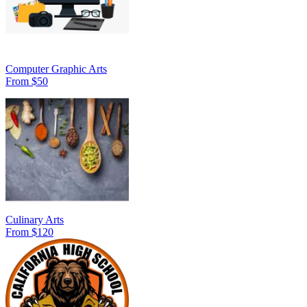
Computer Graphic Arts
From $50
Culinary Arts
From $120