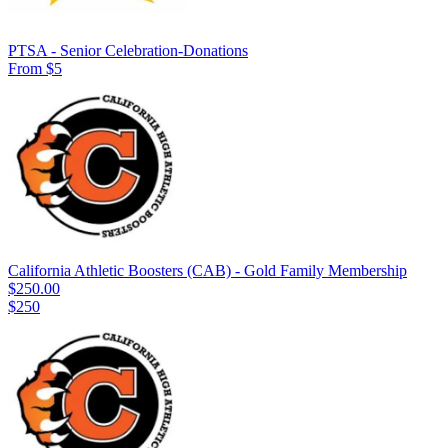
PTSA - Senior Celebration-Donations
From $5
California Athletic Boosters (CAB) - Gold Family Membership
$250.00
$250