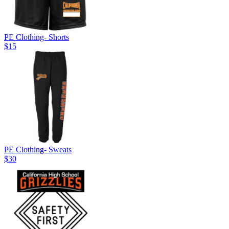
PE Clothing- Shorts
$15
PE Clothing- Sweats
$30