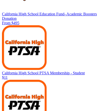
California High School Education Fund–Academic Boosters
Donation
From $495
California High School PTSA Membership - Student
$11