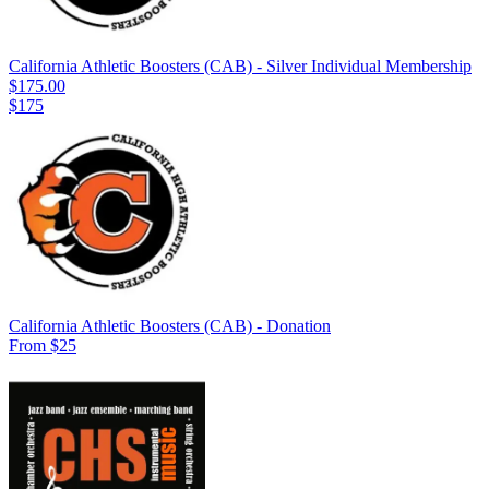
California Athletic Boosters (CAB) - Silver Individual Membership
$175.00
$175
California Athletic Boosters (CAB) - Donation
From $25