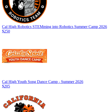
Cal High Robotics STEMming into Robotics Summer Camp 2026
$250
Cal High Youth Song Dance Camp - Summer 2026
$205