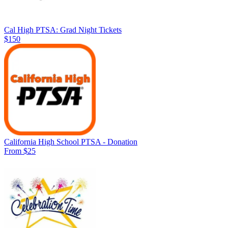
Cal High PTSA: Grad Night Tickets
$150
California High School PTSA - Donation
From $25