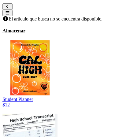
El artículo que busca no se encuentra disponible.
Almacenar
Student Planner
$12