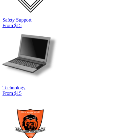
Safety Support
From $15
Technology
From $15