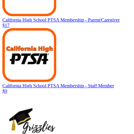
California High School PTSA Membership - Parent/Caregiver
$17
California High School PTSA Membership - Staff Member
$9