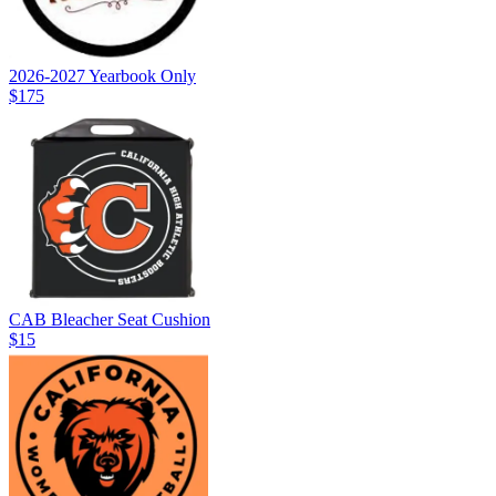
2026-2027 Yearbook Only
$175
CAB Bleacher Seat Cushion
$15