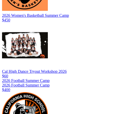
2026 Women's Basketball Summer Camp
$450
Cal High Dance Tryout Workshop 2026
$60
2026 Football Summer Camp
2026 Football Summer Camp
$400