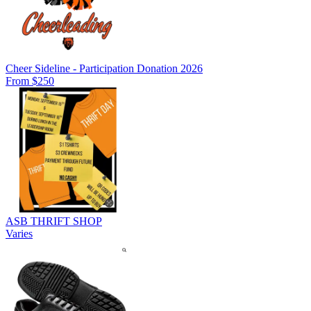
Cheer Sideline - Participation Donation 2026
From $250
ASB THRIFT SHOP
Varies