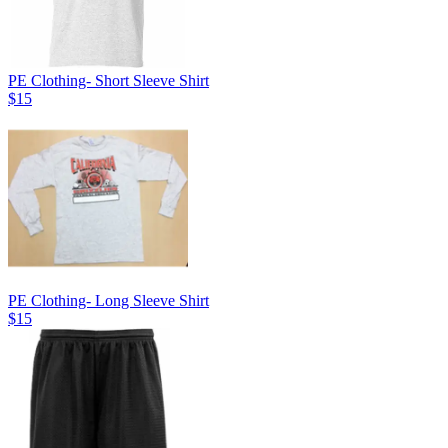
PE Clothing- Short Sleeve Shirt
$15
PE Clothing- Long Sleeve Shirt
$15