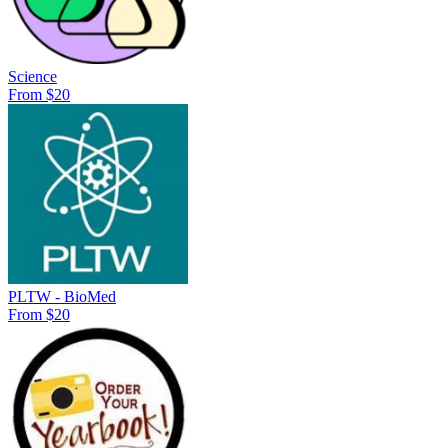
Science
From $20
PLTW - BioMed
From $20