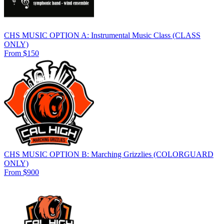
CHS MUSIC OPTION A: Instrumental Music Class (CLASS
ONLY)
From $150
CHS MUSIC OPTION B: Marching Grizzlies (COLORGUARD
ONLY)
From $900