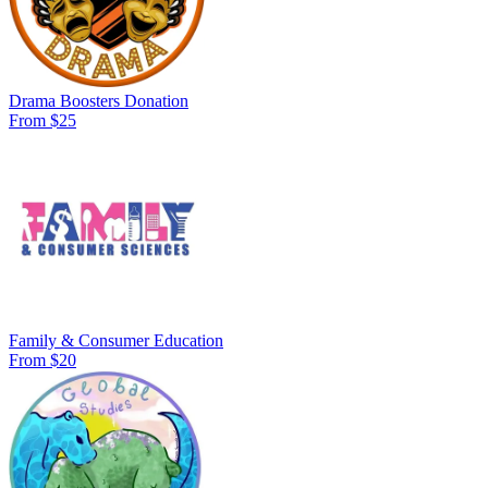
Drama Boosters Donation
From $25
Family & Consumer Education
From $20