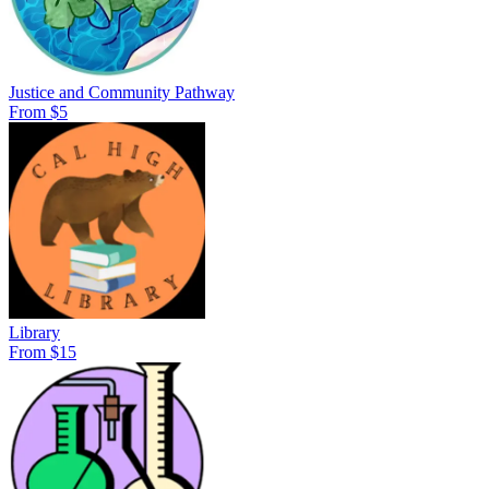
Justice and Community Pathway
From $5
Library
From $15