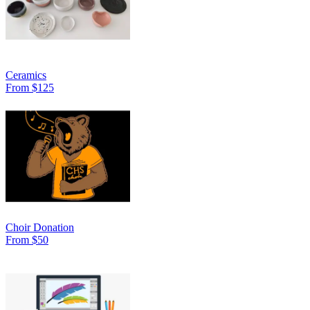
Ceramics
From $125
Choir Donation
From $50