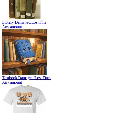
Library Damaged/Lost Fine
Any amount
Textbook Damaged/Lost Fines
Any amount