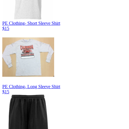
PE Clothing- Short Sleeve Shirt
$15
PE Clothing- Long Sleeve Shirt
$15