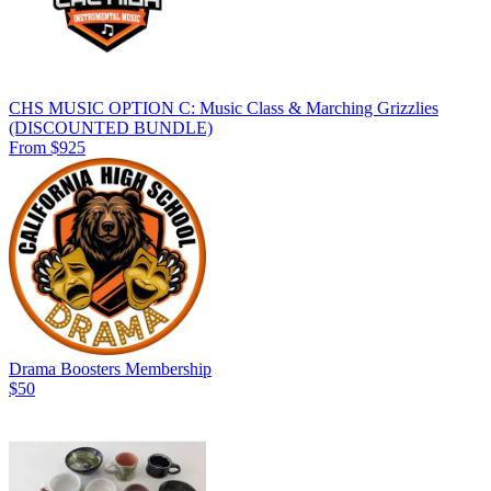
CHS MUSIC OPTION C: Music Class & Marching Grizzlies
(DISCOUNTED BUNDLE)
From $925
Drama Boosters Membership
$50