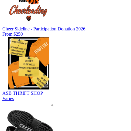
Cheer Sideline - Participation Donation 2026
From $250
ASB THRIFT SHOP
Varies