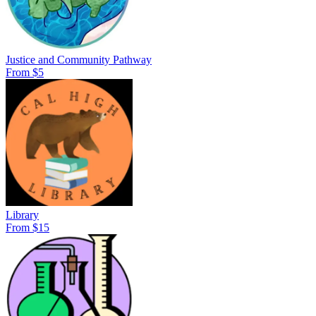
Justice and Community Pathway
From $5
Library
From $15