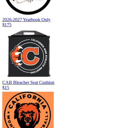
2026-2027 Yearbook Only
$175
CAB Bleacher Seat Cushion
$15