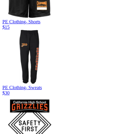
PE Clothing- Shorts
$15
PE Clothing- Sweats
$30