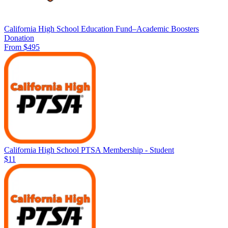
California High School Education Fund–Academic Boosters
Donation
From $495
California High School PTSA Membership - Student
$11