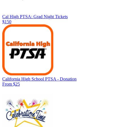
Cal High PTSA: Grad Night Tickets
$150
California High School PTSA - Donation
From $25