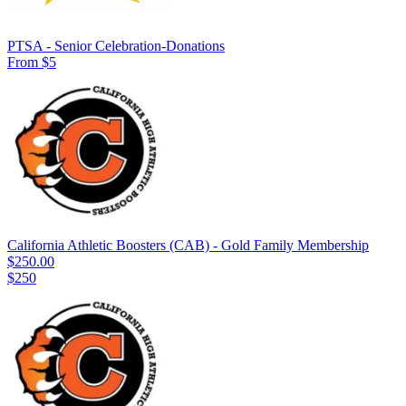
PTSA - Senior Celebration-Donations
From $5
California Athletic Boosters (CAB) - Gold Family Membership
$250.00
$250