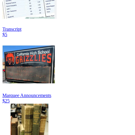
Transcript
$5
Marquee Announcements
$25