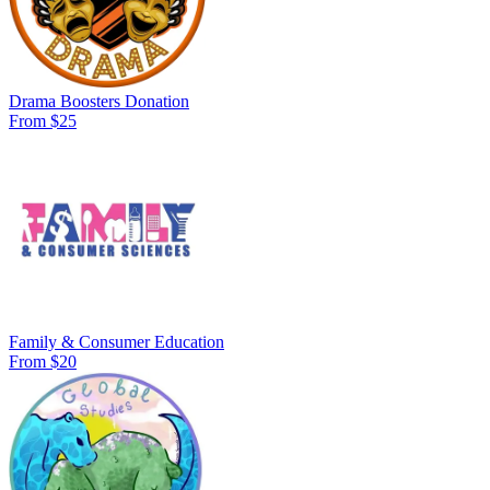
Drama Boosters Donation
From $25
Family & Consumer Education
From $20