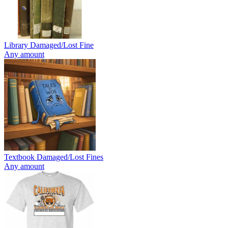
Library Damaged/Lost Fine
Any amount
Textbook Damaged/Lost Fines
Any amount