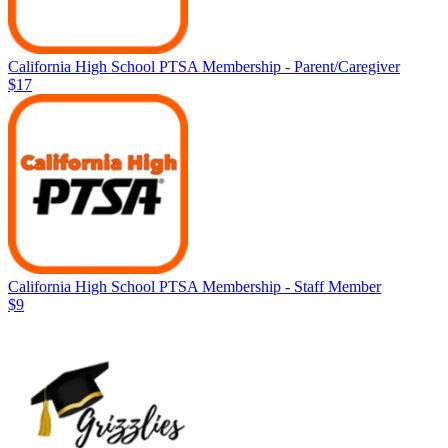
California High School PTSA Membership - Parent/Caregiver
$17
California High School PTSA Membership - Staff Member
$9