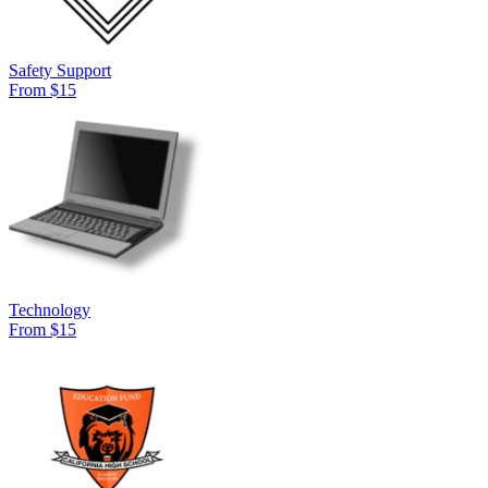
Safety Support
From $15
Technology
From $15