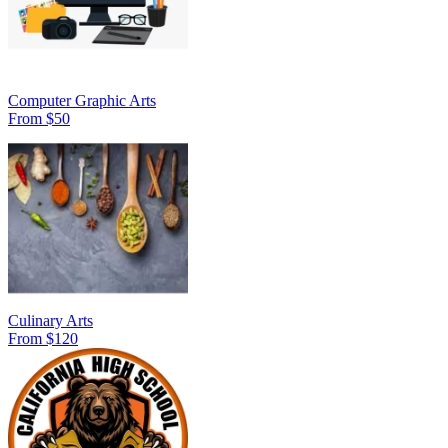
Computer Graphic Arts
From $50
Culinary Arts
From $120