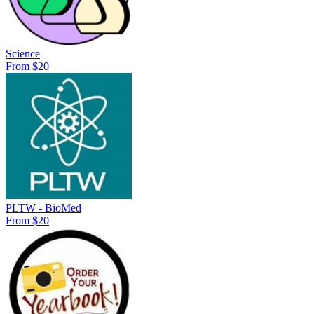
Science
From $20
PLTW - BioMed
From $20