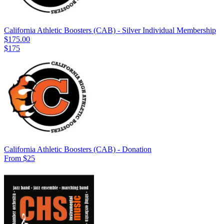
California Athletic Boosters (CAB) - Silver Individual Membership
$175.00
$175
California Athletic Boosters (CAB) - Donation
From $25