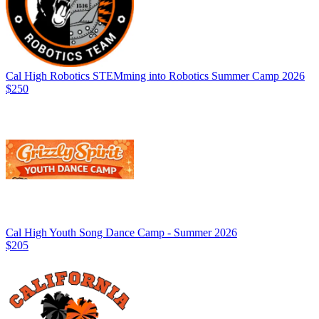
Cal High Robotics STEMming into Robotics Summer Camp 2026
$250
Cal High Youth Song Dance Camp - Summer 2026
$205