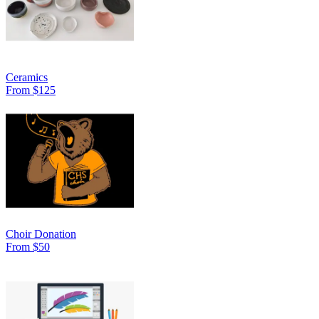
Ceramics
From $125
Choir Donation
From $50