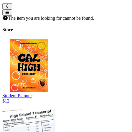
The item you are looking for cannot be found.
Store
Student Planner
$12