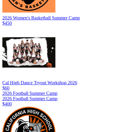
2026 Women's Basketball Summer Camp
$450
Cal High Dance Tryout Workshop 2026
$60
2026 Football Summer Camp
2026 Football Summer Camp
$400