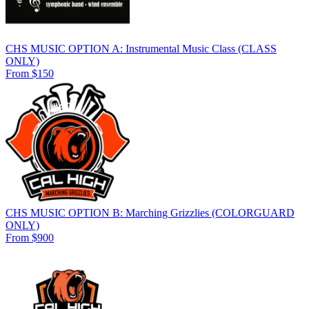
CHS MUSIC OPTION A: Instrumental Music Class (CLASS
ONLY)
From $150
CHS MUSIC OPTION B: Marching Grizzlies (COLORGUARD
ONLY)
From $900