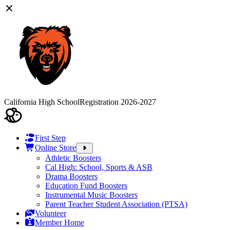
California High School
Registration 2026-2027
First Step
Online Store
Athletic Boosters
Cal High: School, Sports & ASB
Drama Boosters
Education Fund Boosters
Instrumental Music Boosters
Parent Teacher Student Association (PTSA)
Volunteer
Member Home