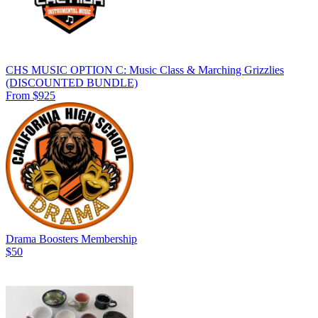
CHS MUSIC OPTION C: Music Class & Marching Grizzlies
(DISCOUNTED BUNDLE)
From $925
Drama Boosters Membership
$50