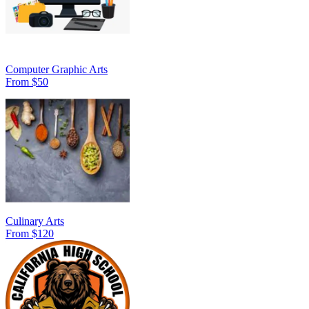
Computer Graphic Arts
From $50
Culinary Arts
From $120