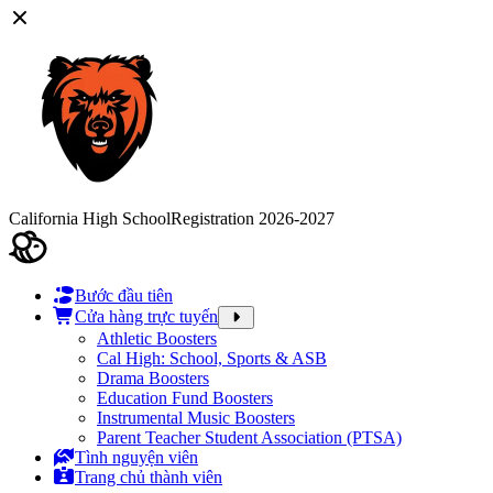
California High School
Registration 2026-2027
Bước đầu tiên
Cửa hàng trực tuyến
Athletic Boosters
Cal High: School, Sports & ASB
Drama Boosters
Education Fund Boosters
Instrumental Music Boosters
Parent Teacher Student Association (PTSA)
Tình nguyện viên
Trang chủ thành viên