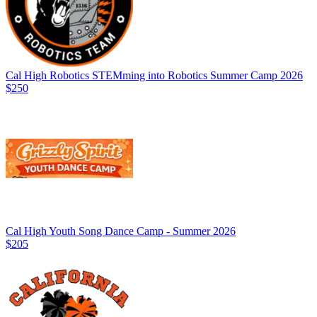
Cal High Robotics STEMming into Robotics Summer Camp 2026
$250
Cal High Youth Song Dance Camp - Summer 2026
$205