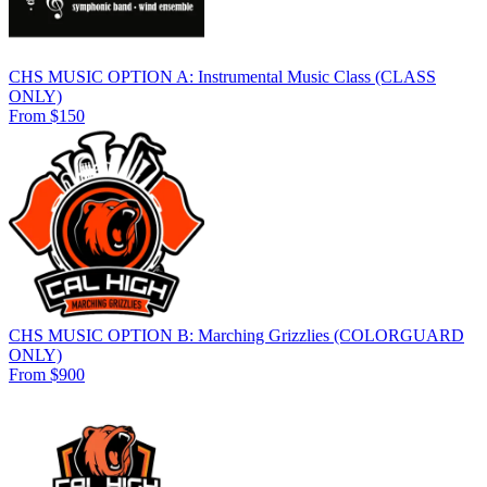
CHS MUSIC OPTION A: Instrumental Music Class (CLASS
ONLY)
From $150
CHS MUSIC OPTION B: Marching Grizzlies (COLORGUARD
ONLY)
From $900