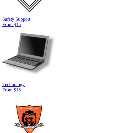
Safety Support
From $15
Technology
From $15