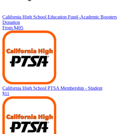
California High School Education Fund–Academic Boosters
Donation
From $495
California High School PTSA Membership - Student
$11