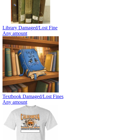
Library Damaged/Lost Fine
Any amount
Textbook Damaged/Lost Fines
Any amount