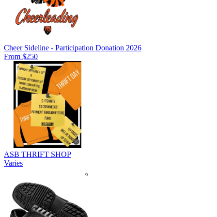
Cheer Sideline - Participation Donation 2026
From $250
ASB THRIFT SHOP
Varies