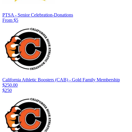
PTSA - Senior Celebration-Donations
From $5
California Athletic Boosters (CAB) - Gold Family Membership
$250.00
$250