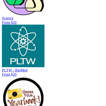
Science
From $20
PLTW - BioMed
From $20