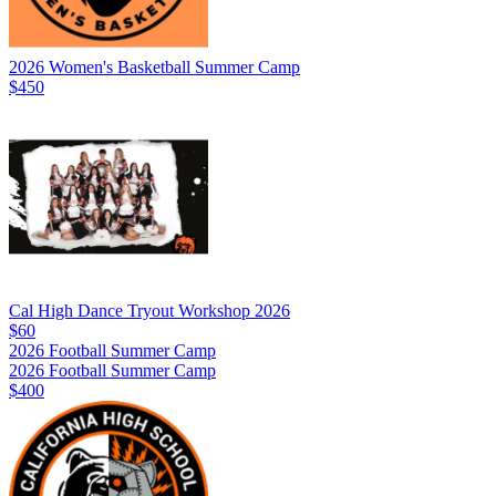
2026 Women's Basketball Summer Camp
$450
Cal High Dance Tryout Workshop 2026
$60
2026 Football Summer Camp
2026 Football Summer Camp
$400