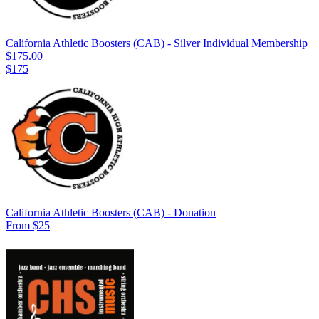
California Athletic Boosters (CAB) - Silver Individual Membership
$175.00
$175
California Athletic Boosters (CAB) - Donation
From $25