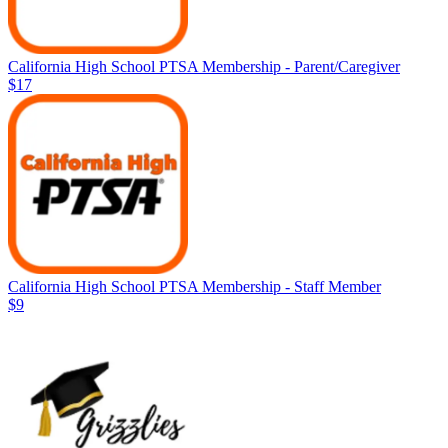
California High School PTSA Membership - Parent/Caregiver
$17
California High School PTSA Membership - Staff Member
$9