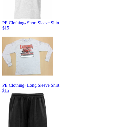
PE Clothing- Short Sleeve Shirt
$15
PE Clothing- Long Sleeve Shirt
$15