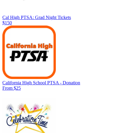
Cal High PTSA: Grad Night Tickets
$150
California High School PTSA - Donation
From $25