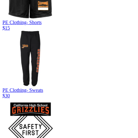
PE Clothing- Shorts
$15
PE Clothing- Sweats
$30