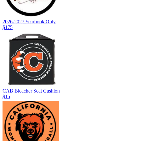
2026-2027 Yearbook Only
$175
CAB Bleacher Seat Cushion
$15