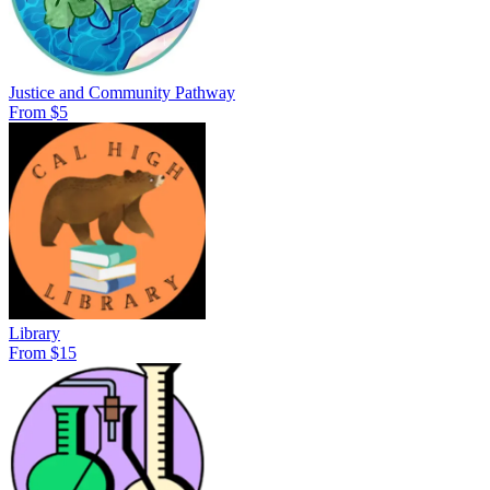
Justice and Community Pathway
From $5
Library
From $15