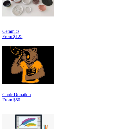
Ceramics
From $125
Choir Donation
From $50