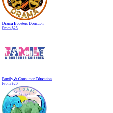
Drama Boosters Donation
From $25
Family & Consumer Education
From $20