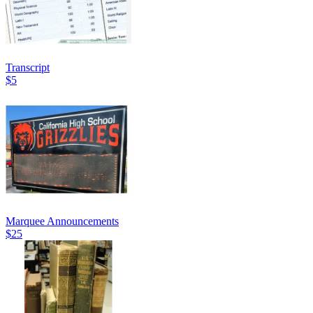
Transcript
$5
Marquee Announcements
$25