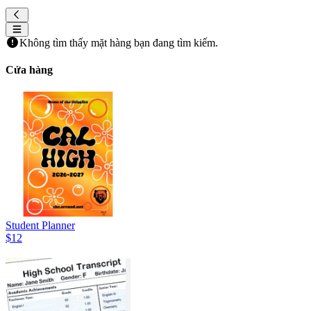
Không tìm thấy mặt hàng bạn đang tìm kiếm.
Cửa hàng
Student Planner
$12