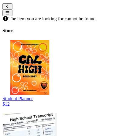
The item you are looking for cannot be found.
Store
Student Planner
$12