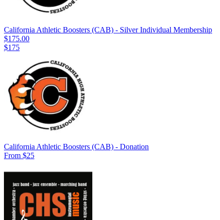
California Athletic Boosters (CAB) - Silver Individual Membership
$175.00
$175
California Athletic Boosters (CAB) - Donation
From $25