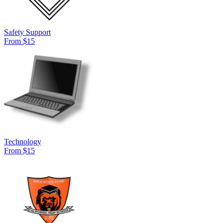
Safety Support
From $15
Technology
From $15