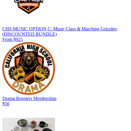
CHS MUSIC OPTION C: Music Class & Marching Grizzlies
(DISCOUNTED BUNDLE)
From $925
Drama Boosters Membership
$50