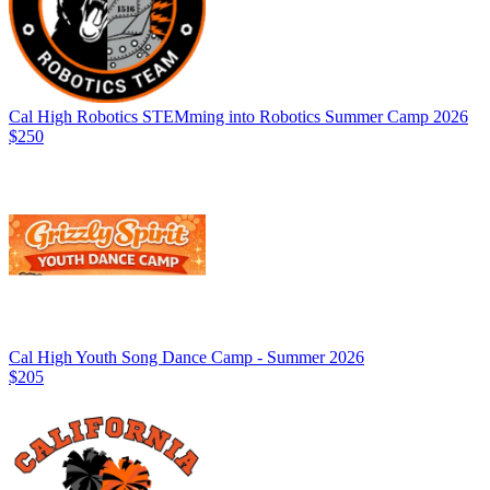
Cal High Robotics STEMming into Robotics Summer Camp 2026
$250
Cal High Youth Song Dance Camp - Summer 2026
$205