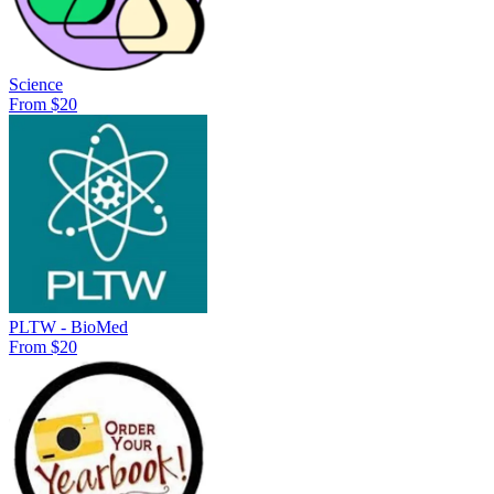
Science
From $20
PLTW - BioMed
From $20