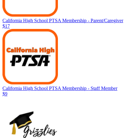
California High School PTSA Membership - Parent/Caregiver
$17
California High School PTSA Membership - Staff Member
$9