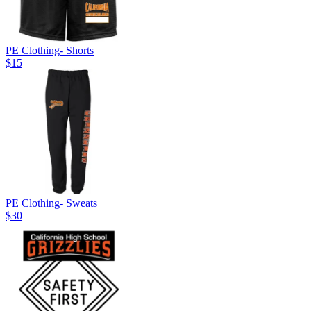
PE Clothing- Shorts
$15
PE Clothing- Sweats
$30