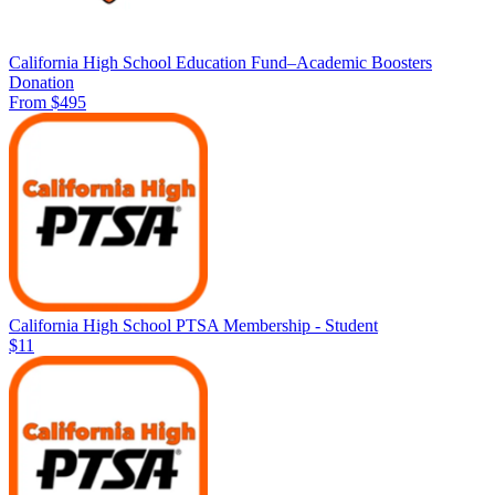
California High School Education Fund–Academic Boosters
Donation
From $495
California High School PTSA Membership - Student
$11