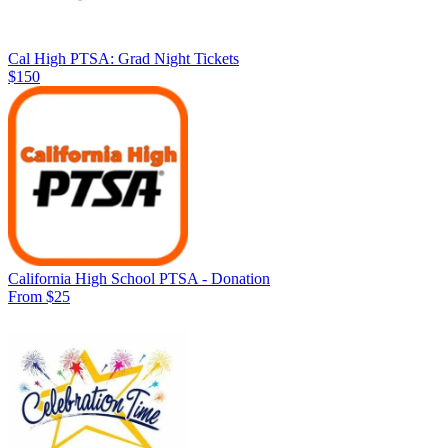
Cal High PTSA: Grad Night Tickets
$150
California High School PTSA - Donation
From $25