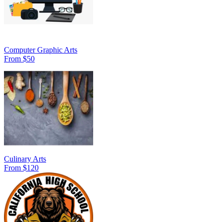
Computer Graphic Arts
From $50
Culinary Arts
From $120