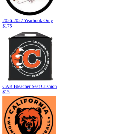
2026-2027 Yearbook Only
$175
CAB Bleacher Seat Cushion
$15