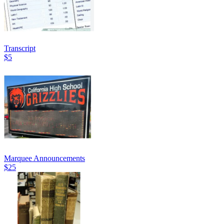
Transcript
$5
Marquee Announcements
$25