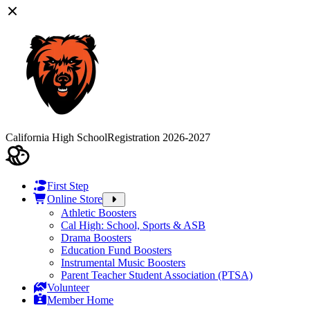
California High School
Registration 2026-2027
First Step
Online Store
Athletic Boosters
Cal High: School, Sports & ASB
Drama Boosters
Education Fund Boosters
Instrumental Music Boosters
Parent Teacher Student Association (PTSA)
Volunteer
Member Home