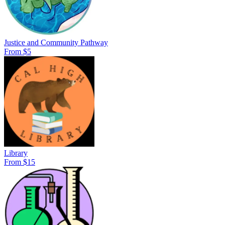
Justice and Community Pathway
From $5
Library
From $15