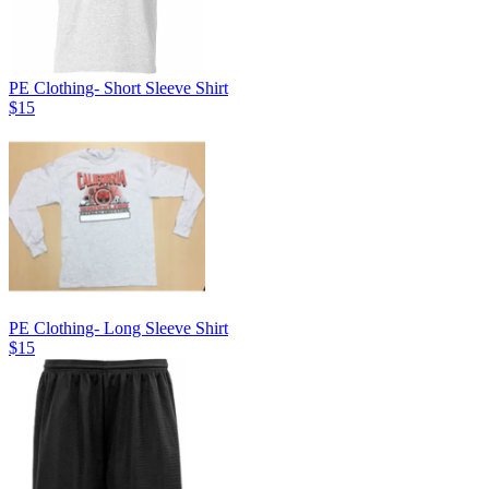
PE Clothing- Short Sleeve Shirt
$15
PE Clothing- Long Sleeve Shirt
$15