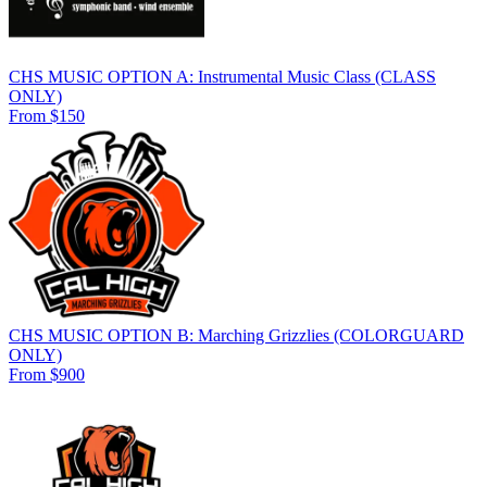
CHS MUSIC OPTION A: Instrumental Music Class (CLASS
ONLY)
From $150
CHS MUSIC OPTION B: Marching Grizzlies (COLORGUARD
ONLY)
From $900