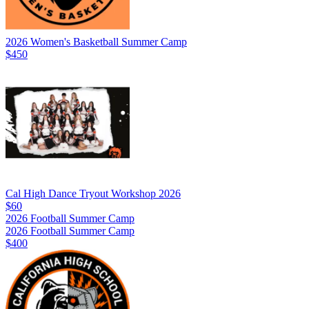
2026 Women's Basketball Summer Camp
$450
Cal High Dance Tryout Workshop 2026
$60
2026 Football Summer Camp
2026 Football Summer Camp
$400