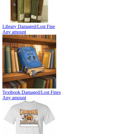
Library Damaged/Lost Fine
Any amount
Textbook Damaged/Lost Fines
Any amount