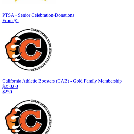
PTSA - Senior Celebration-Donations
From $5
California Athletic Boosters (CAB) - Gold Family Membership
$250.00
$250