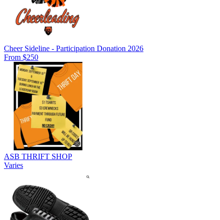
Cheer Sideline - Participation Donation 2026
From $250
ASB THRIFT SHOP
Varies