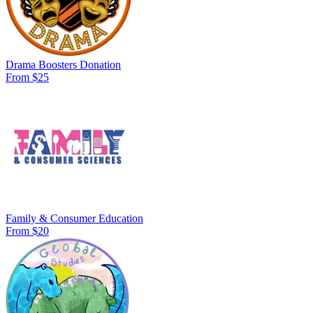
Drama Boosters Donation
From $25
Family & Consumer Education
From $20