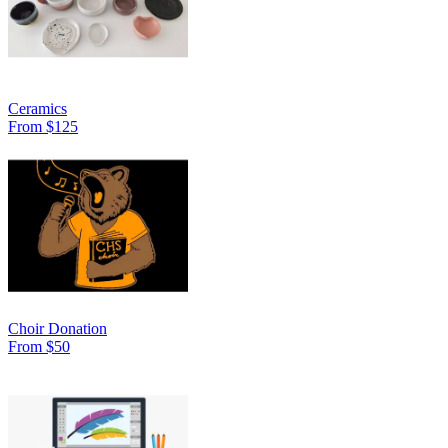
Ceramics
From $125
Choir Donation
From $50