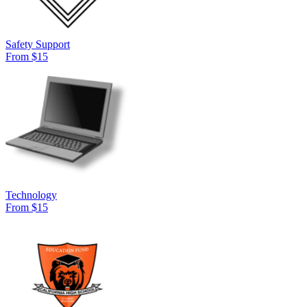
Safety Support
From $15
Technology
From $15