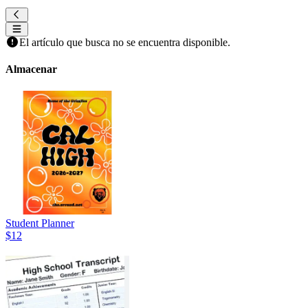
El artículo que busca no se encuentra disponible.
Almacenar
Student Planner
$12