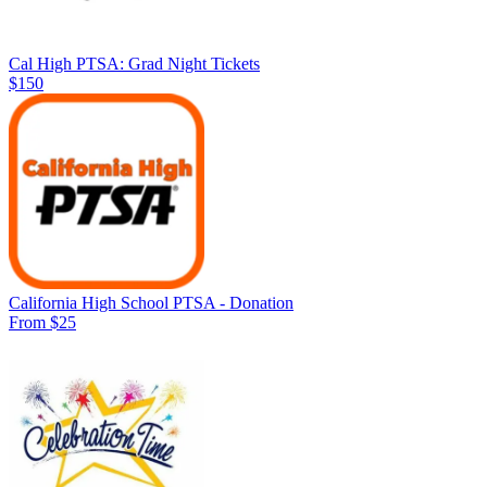
Cal High PTSA: Grad Night Tickets
$150
California High School PTSA - Donation
From $25