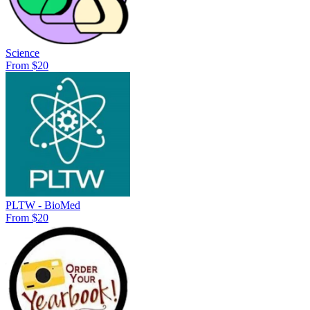
Science
From $20
PLTW - BioMed
From $20