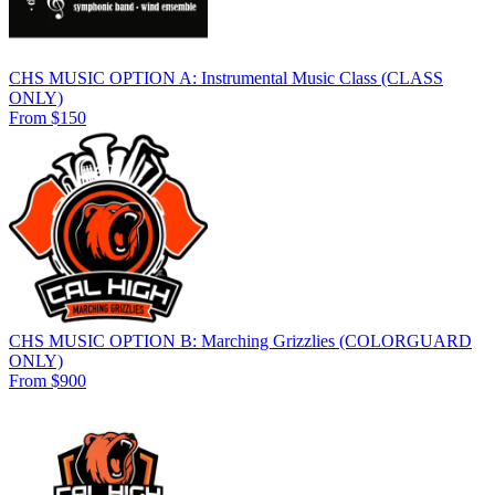
CHS MUSIC OPTION A: Instrumental Music Class (CLASS
ONLY)
From $150
CHS MUSIC OPTION B: Marching Grizzlies (COLORGUARD
ONLY)
From $900