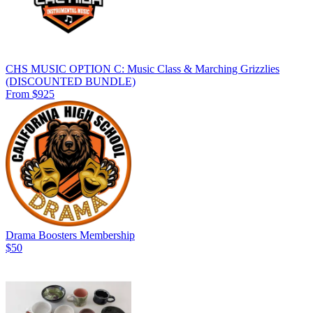
CHS MUSIC OPTION C: Music Class & Marching Grizzlies
(DISCOUNTED BUNDLE)
From $925
Drama Boosters Membership
$50