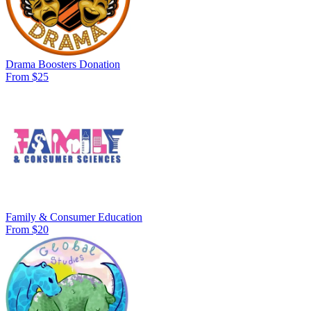
Drama Boosters Donation
From $25
Family & Consumer Education
From $20