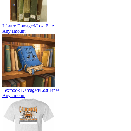
Library Damaged/Lost Fine
Any amount
Textbook Damaged/Lost Fines
Any amount