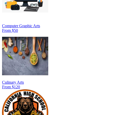
Computer Graphic Arts
From $50
Culinary Arts
From $120