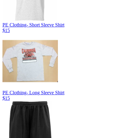
PE Clothing- Short Sleeve Shirt
$15
PE Clothing- Long Sleeve Shirt
$15