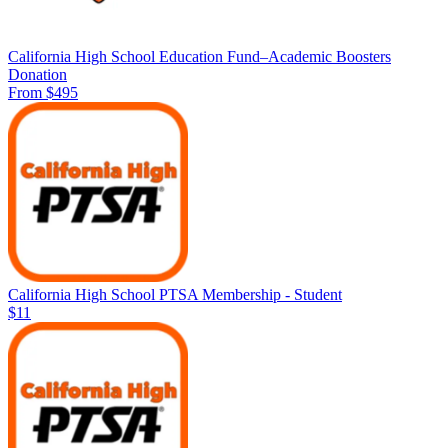
California High School Education Fund–Academic Boosters
Donation
From $495
California High School PTSA Membership - Student
$11