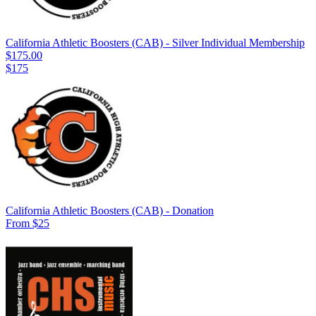
California Athletic Boosters (CAB) - Silver Individual Membership
$175.00
$175
California Athletic Boosters (CAB) - Donation
From $25