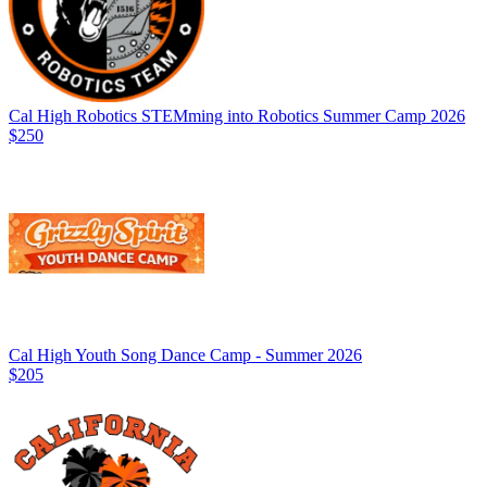
Cal High Robotics STEMming into Robotics Summer Camp 2026
$250
Cal High Youth Song Dance Camp - Summer 2026
$205