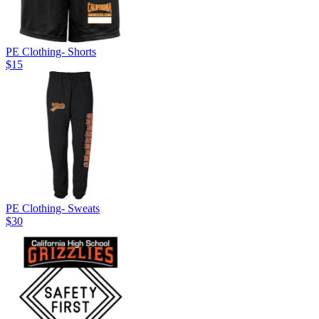
PE Clothing- Shorts
$15
PE Clothing- Sweats
$30