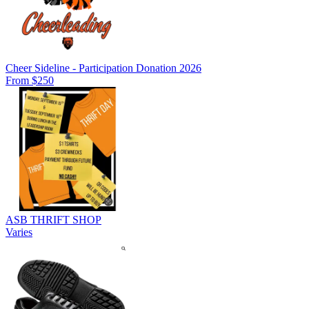
Cheer Sideline - Participation Donation 2026
From $250
ASB THRIFT SHOP
Varies