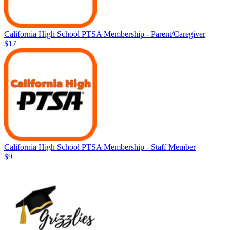
California High School PTSA Membership - Parent/Caregiver
$17
California High School PTSA Membership - Staff Member
$9