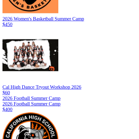
2026 Women's Basketball Summer Camp
$450
Cal High Dance Tryout Workshop 2026
$60
2026 Football Summer Camp
2026 Football Summer Camp
$400