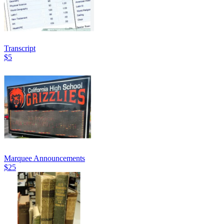
Transcript
$5
Marquee Announcements
$25