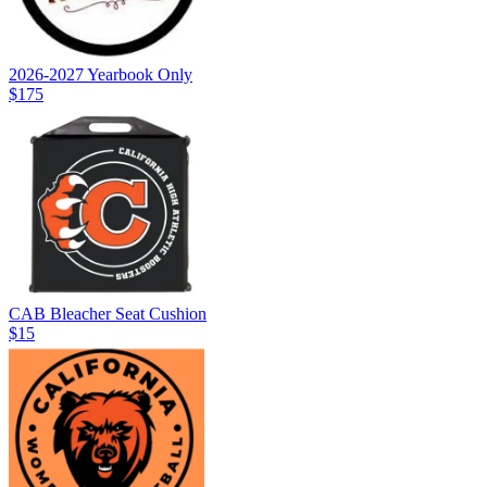
2026-2027 Yearbook Only
$175
CAB Bleacher Seat Cushion
$15