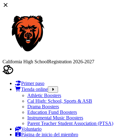
California High School
Registration 2026-2027
Primer paso
Tienda online
Athletic Boosters
Cal High: School, Sports & ASB
Drama Boosters
Education Fund Boosters
Instrumental Music Boosters
Parent Teacher Student Association (PTSA)
Voluntario
Página de inicio del miembro