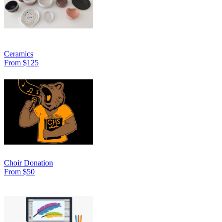
Ceramics
From $125
Choir Donation
From $50