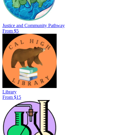
Justice and Community Pathway
From $5
Library
From $15