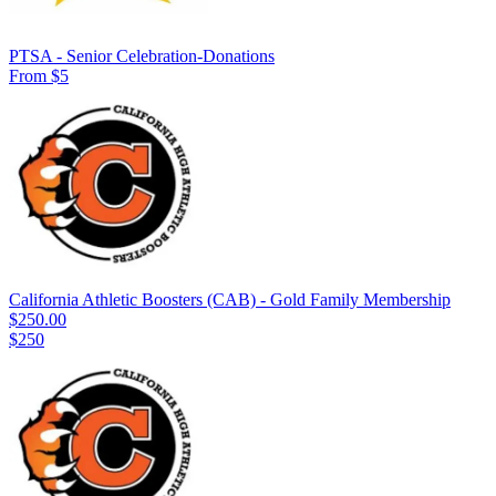
PTSA - Senior Celebration-Donations
From $5
California Athletic Boosters (CAB) - Gold Family Membership
$250.00
$250