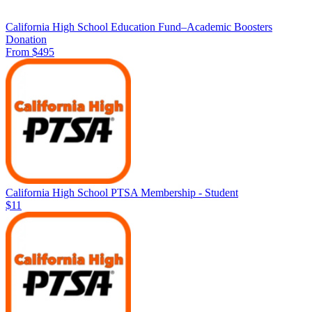
California High School Education Fund–Academic Boosters
Donation
From $495
California High School PTSA Membership - Student
$11