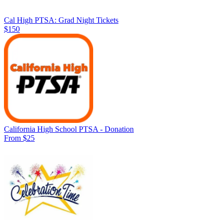
Cal High PTSA: Grad Night Tickets
$150
California High School PTSA - Donation
From $25