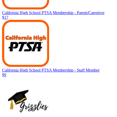
California High School PTSA Membership - Parent/Caregiver
$17
California High School PTSA Membership - Staff Member
$9