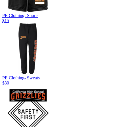
PE Clothing- Shorts
$15
PE Clothing- Sweats
$30