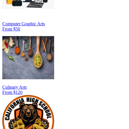
Computer Graphic Arts
From $50
Culinary Arts
From $120