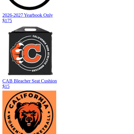
2026-2027 Yearbook Only
$175
CAB Bleacher Seat Cushion
$15