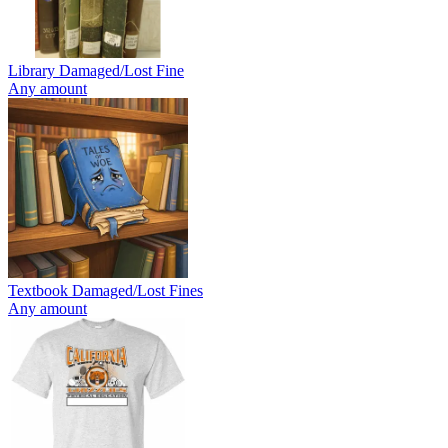
Library Damaged/Lost Fine
Any amount
Textbook Damaged/Lost Fines
Any amount