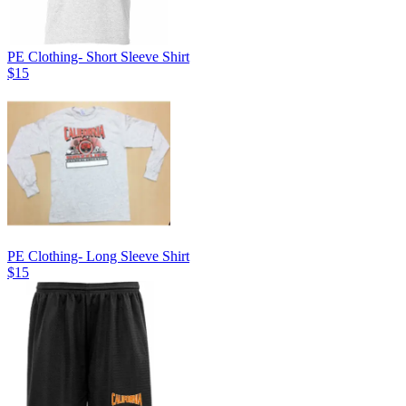
PE Clothing- Short Sleeve Shirt
$15
PE Clothing- Long Sleeve Shirt
$15