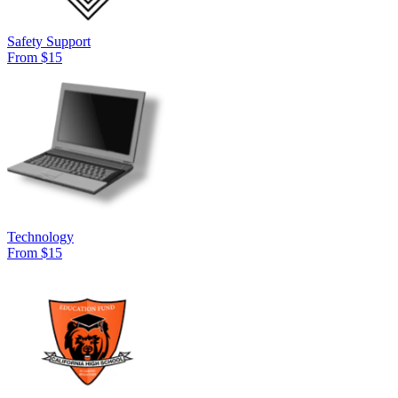
Safety Support
From $15
Technology
From $15