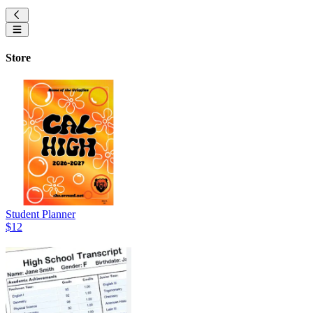
Store
Student Planner
$12