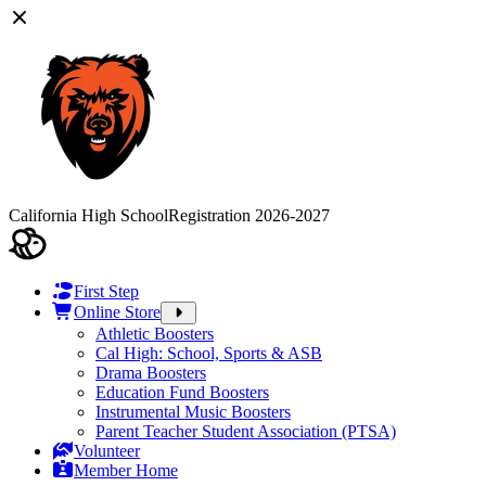
California High School
Registration 2026-2027
First Step
Online Store
Athletic Boosters
Cal High: School, Sports & ASB
Drama Boosters
Education Fund Boosters
Instrumental Music Boosters
Parent Teacher Student Association (PTSA)
Volunteer
Member Home