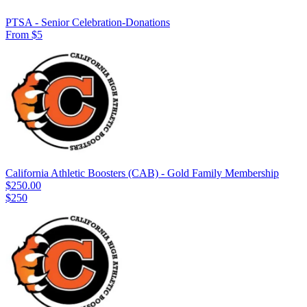
PTSA - Senior Celebration-Donations
From $5
California Athletic Boosters (CAB) - Gold Family Membership
$250.00
$250