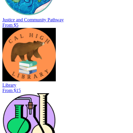
Justice and Community Pathway
From $5
Library
From $15