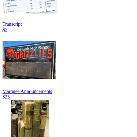
Transcript
$5
Marquee Announcements
$25