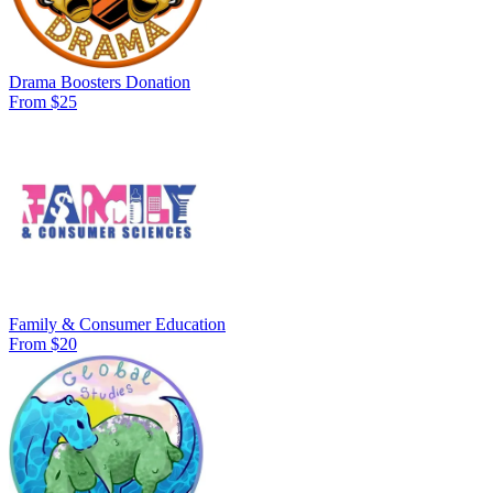
Drama Boosters Donation
From $25
Family & Consumer Education
From $20