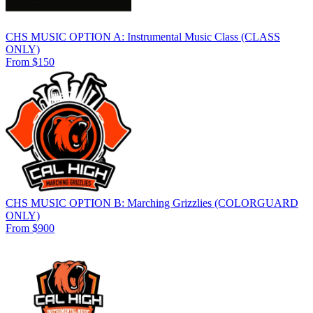
CHS MUSIC OPTION A: Instrumental Music Class (CLASS
ONLY)
From $150
CHS MUSIC OPTION B: Marching Grizzlies (COLORGUARD
ONLY)
From $900