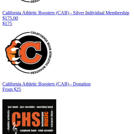
California Athletic Boosters (CAB) - Silver Individual Membership
$175.00
$175
California Athletic Boosters (CAB) - Donation
From $25