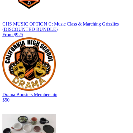
CHS MUSIC OPTION C: Music Class & Marching Grizzlies
(DISCOUNTED BUNDLE)
From $925
Drama Boosters Membership
$50