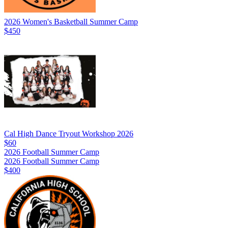
2026 Women's Basketball Summer Camp
$450
Cal High Dance Tryout Workshop 2026
$60
2026 Football Summer Camp
2026 Football Summer Camp
$400