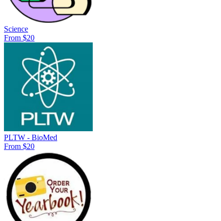
Science
From $20
PLTW - BioMed
From $20