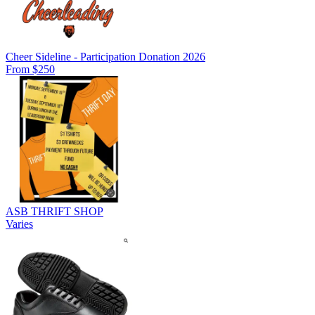
Cheer Sideline - Participation Donation 2026
From $250
ASB THRIFT SHOP
Varies