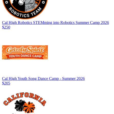
Cal High Robotics STEMming into Robotics Summer Camp 2026
$250
Cal High Youth Song Dance Camp - Summer 2026
$205