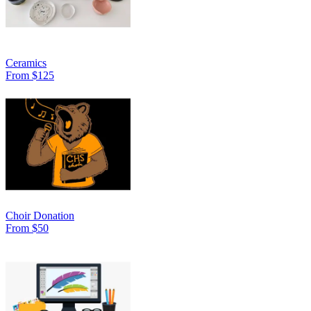
Ceramics
From $125
Choir Donation
From $50