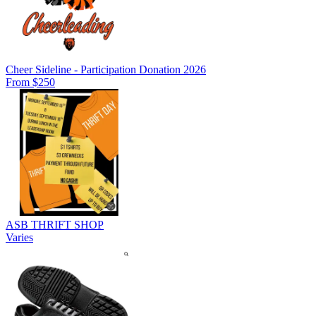
Cheer Sideline - Participation Donation 2026
From $250
ASB THRIFT SHOP
Varies