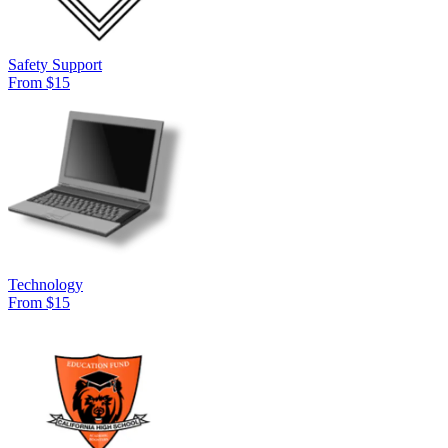
Safety Support
From $15
Technology
From $15