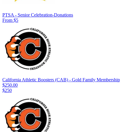
PTSA - Senior Celebration-Donations
From $5
California Athletic Boosters (CAB) - Gold Family Membership
$250.00
$250