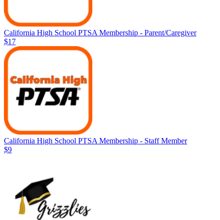
California High School PTSA Membership - Parent/Caregiver
$17
California High School PTSA Membership - Staff Member
$9