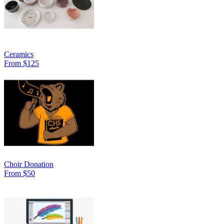
Ceramics
From $125
Choir Donation
From $50