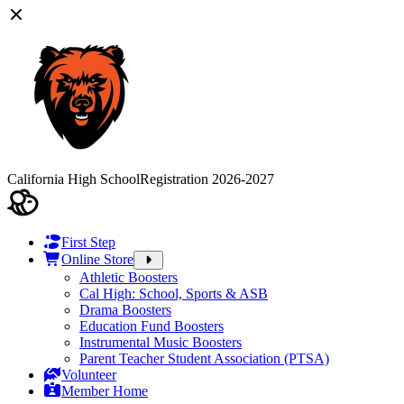
California High School
Registration 2026-2027
First Step
Online Store
Athletic Boosters
Cal High: School, Sports & ASB
Drama Boosters
Education Fund Boosters
Instrumental Music Boosters
Parent Teacher Student Association (PTSA)
Volunteer
Member Home