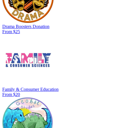
Drama Boosters Donation
From $25
Family & Consumer Education
From $20