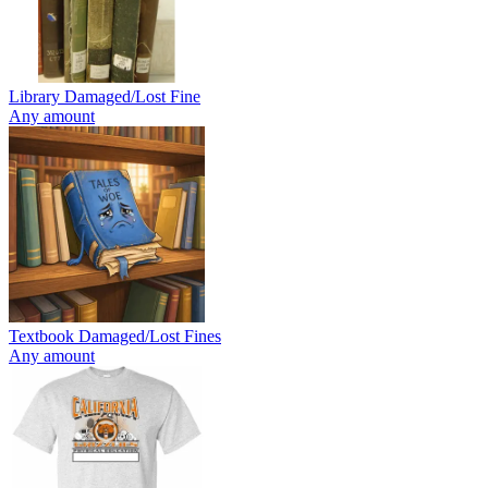
Library Damaged/Lost Fine
Any amount
Textbook Damaged/Lost Fines
Any amount