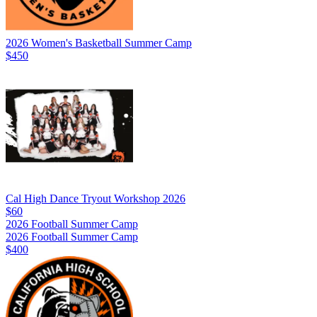
2026 Women's Basketball Summer Camp
$450
Cal High Dance Tryout Workshop 2026
$60
2026 Football Summer Camp
2026 Football Summer Camp
$400