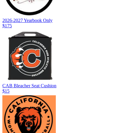
2026-2027 Yearbook Only
$175
CAB Bleacher Seat Cushion
$15