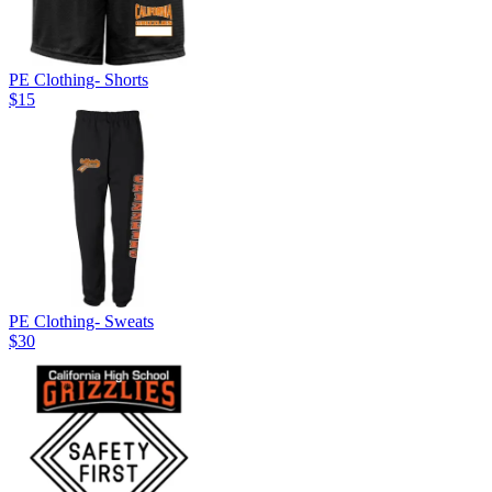
PE Clothing- Shorts
$15
PE Clothing- Sweats
$30