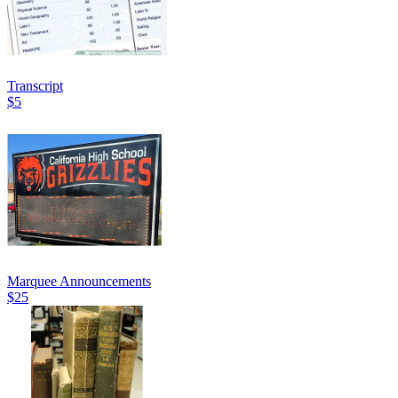
Transcript
$5
Marquee Announcements
$25