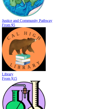
Justice and Community Pathway
From $5
Library
From $15