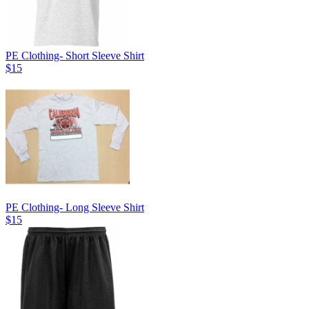
PE Clothing- Short Sleeve Shirt
$15
PE Clothing- Long Sleeve Shirt
$15