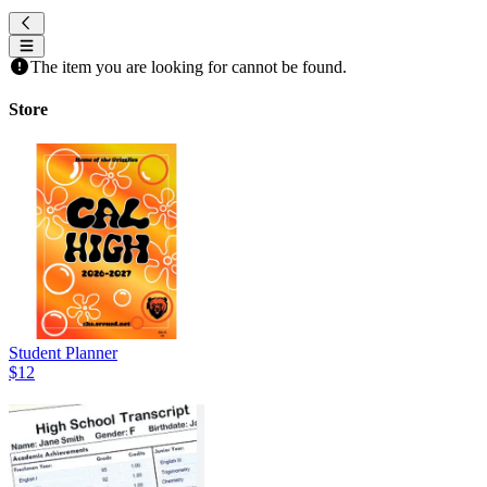
The item you are looking for cannot be found.
Store
Student Planner
$12