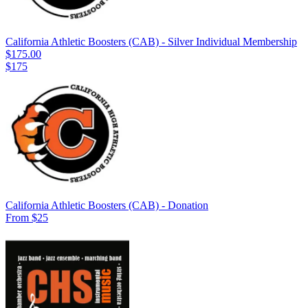
California Athletic Boosters (CAB) - Silver Individual Membership
$175.00
$175
California Athletic Boosters (CAB) - Donation
From $25