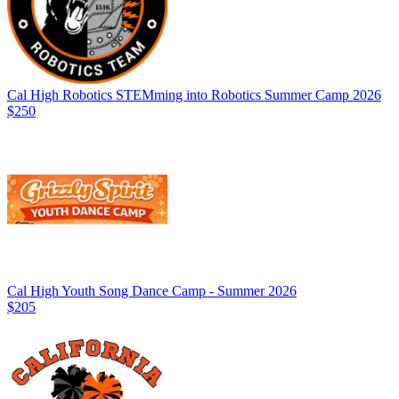
Cal High Robotics STEMming into Robotics Summer Camp 2026
$250
Cal High Youth Song Dance Camp - Summer 2026
$205