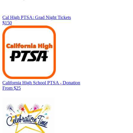
Cal High PTSA: Grad Night Tickets
$150
California High School PTSA - Donation
From $25