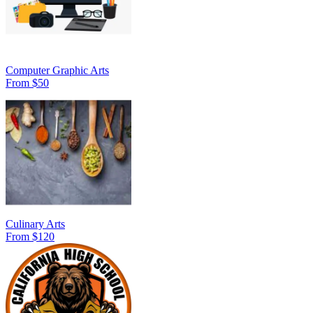
Computer Graphic Arts
From $50
Culinary Arts
From $120