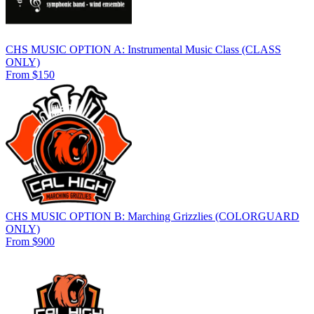
CHS MUSIC OPTION A: Instrumental Music Class (CLASS
ONLY)
From $150
CHS MUSIC OPTION B: Marching Grizzlies (COLORGUARD
ONLY)
From $900