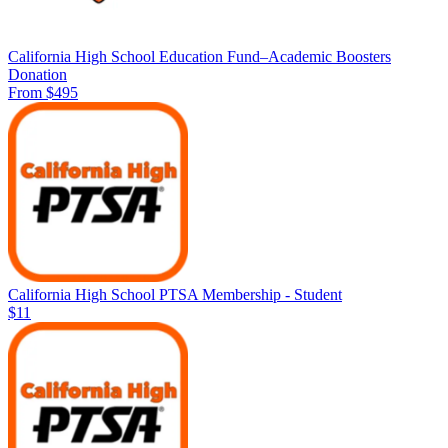
California High School Education Fund–Academic Boosters
Donation
From $495
California High School PTSA Membership - Student
$11