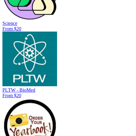
Science
From $20
PLTW - BioMed
From $20