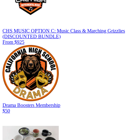
CHS MUSIC OPTION C: Music Class & Marching Grizzlies
(DISCOUNTED BUNDLE)
From $925
Drama Boosters Membership
$50