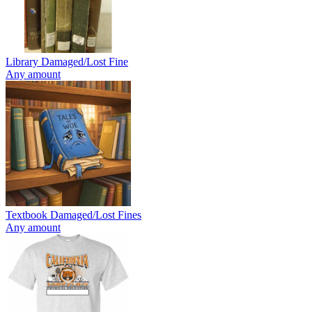
Library Damaged/Lost Fine
Any amount
Textbook Damaged/Lost Fines
Any amount