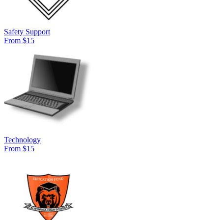
Safety Support
From $15
Technology
From $15