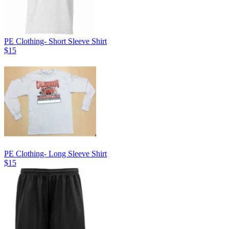
PE Clothing- Short Sleeve Shirt
$15
PE Clothing- Long Sleeve Shirt
$15