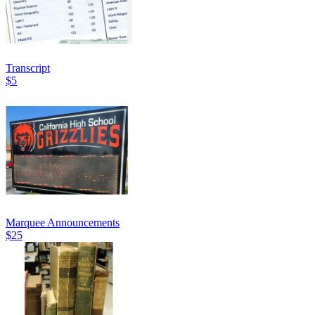
Transcript
$5
Marquee Announcements
$25