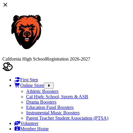
California High School
Registration 2026-2027
First Step
Online Store
Athletic Boosters
Cal High: School, Sports & ASB
Drama Boosters
Education Fund Boosters
Instrumental Music Boosters
Parent Teacher Student Association (PTSA)
Volunteer
Member Home