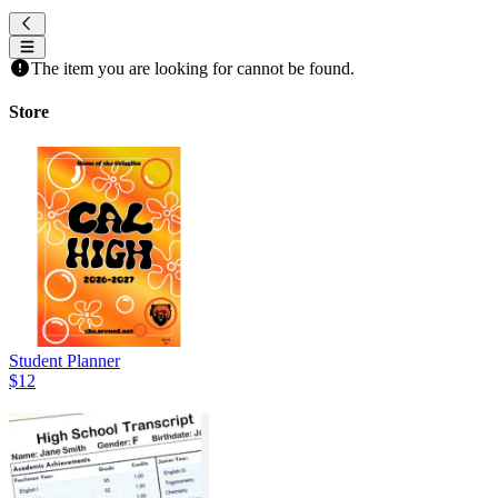
The item you are looking for cannot be found.
Store
Student Planner
$12