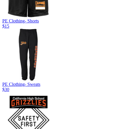
PE Clothing- Shorts
$15
PE Clothing- Sweats
$30