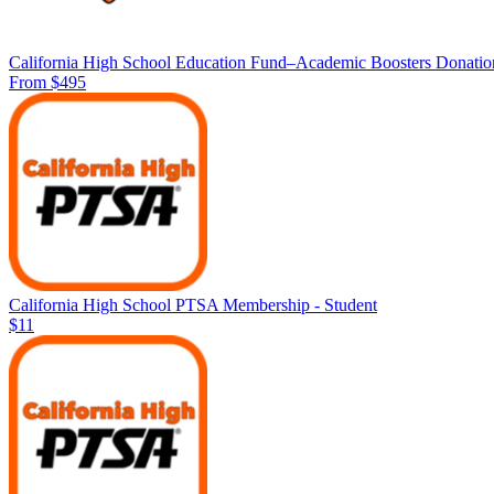
California High School Education Fund–Academic Boosters Donatio
From $495
California High School PTSA Membership - Student
$11