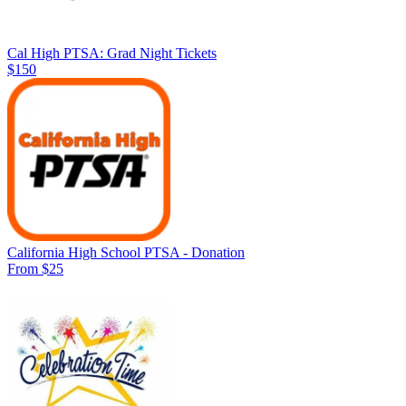
Cal High PTSA: Grad Night Tickets
$150
California High School PTSA - Donation
From $25