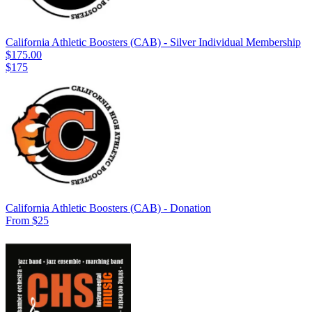
California Athletic Boosters (CAB) - Silver Individual Membership
$175.00
$175
California Athletic Boosters (CAB) - Donation
From $25