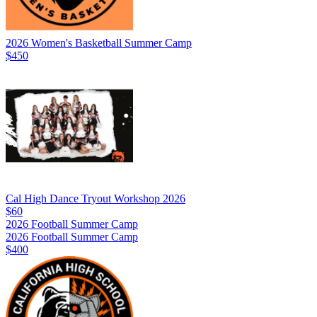
2026 Women's Basketball Summer Camp
$450
Cal High Dance Tryout Workshop 2026
$60
2026 Football Summer Camp
2026 Football Summer Camp
$400