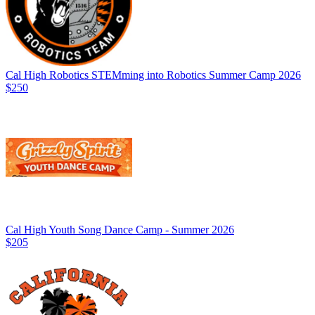
Cal High Robotics STEMming into Robotics Summer Camp 2026
$250
Cal High Youth Song Dance Camp - Summer 2026
$205