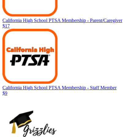
California High School PTSA Membership - Parent/Caregiver
$17
California High School PTSA Membership - Staff Member
$9