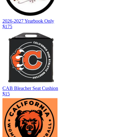
2026-2027 Yearbook Only
$175
CAB Bleacher Seat Cushion
$15