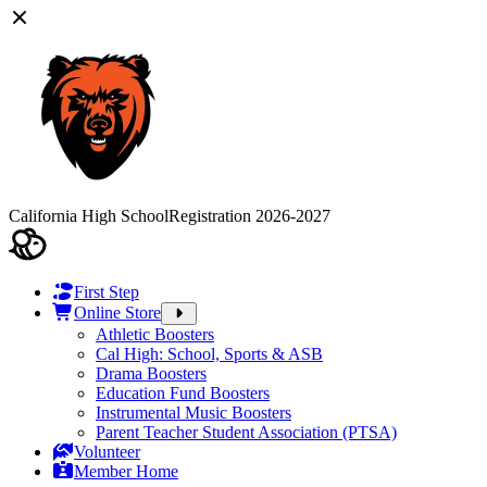
California High School
Registration 2026-2027
First Step
Online Store
Athletic Boosters
Cal High: School, Sports & ASB
Drama Boosters
Education Fund Boosters
Instrumental Music Boosters
Parent Teacher Student Association (PTSA)
Volunteer
Member Home