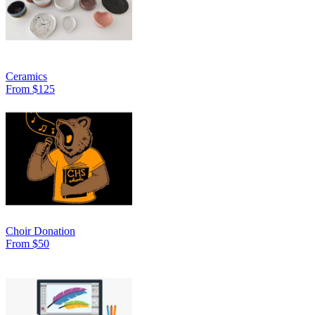
Ceramics
From $125
Choir Donation
From $50