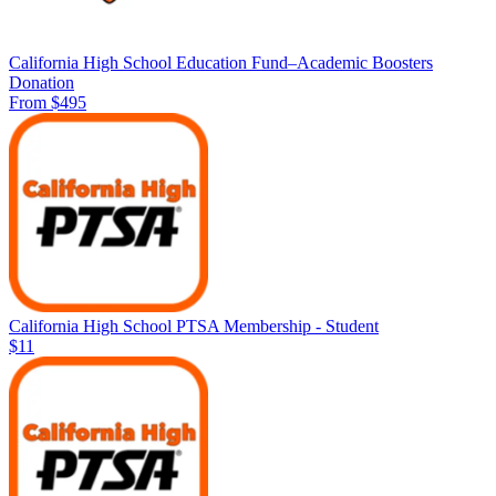
California High School Education Fund–Academic Boosters
Donation
From $495
California High School PTSA Membership - Student
$11