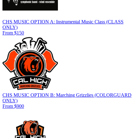
CHS MUSIC OPTION A: Instrumental Music Class (CLASS
ONLY)
From $150
CHS MUSIC OPTION B: Marching Grizzlies (COLORGUARD
ONLY)
From $900