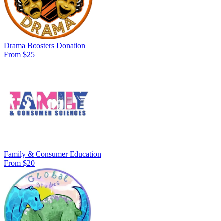
Drama Boosters Donation
From $25
Family & Consumer Education
From $20