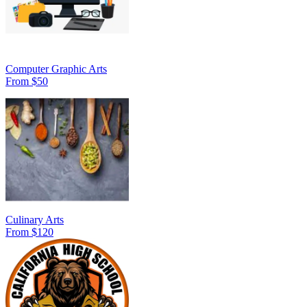
Computer Graphic Arts
From $50
Culinary Arts
From $120