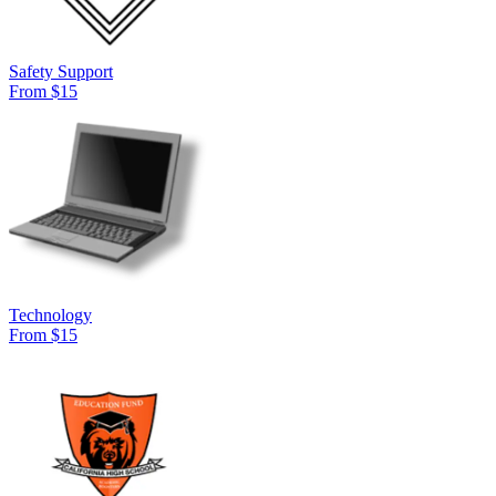
Safety Support
From $15
Technology
From $15