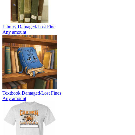
Library Damaged/Lost Fine
Any amount
Textbook Damaged/Lost Fines
Any amount