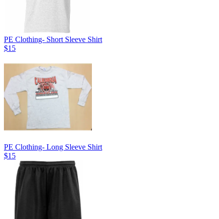
PE Clothing- Short Sleeve Shirt
$15
PE Clothing- Long Sleeve Shirt
$15