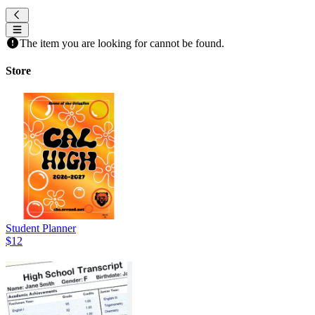
The item you are looking for cannot be found.
Store
Student Planner
$12