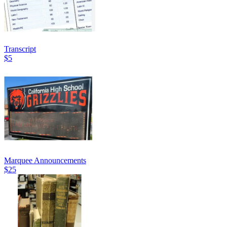
Transcript
$5
Marquee Announcements
$25