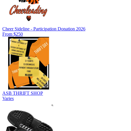
Cheer Sideline - Participation Donation 2026
From $250
ASB THRIFT SHOP
Varies