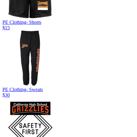
PE Clothing- Shorts
$15
PE Clothing- Sweats
$30