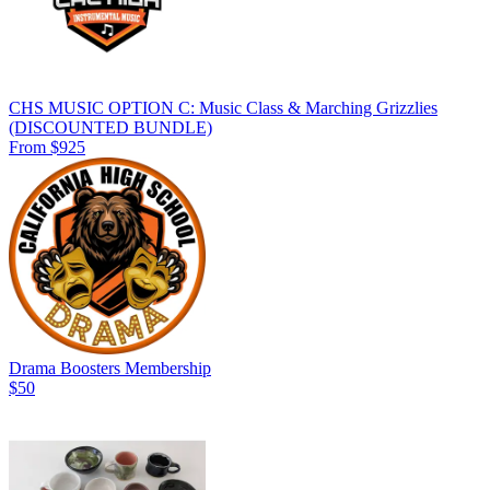
CHS MUSIC OPTION C: Music Class & Marching Grizzlies
(DISCOUNTED BUNDLE)
From $925
Drama Boosters Membership
$50