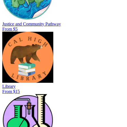
Justice and Community Pathway
From $5
Library
From $15