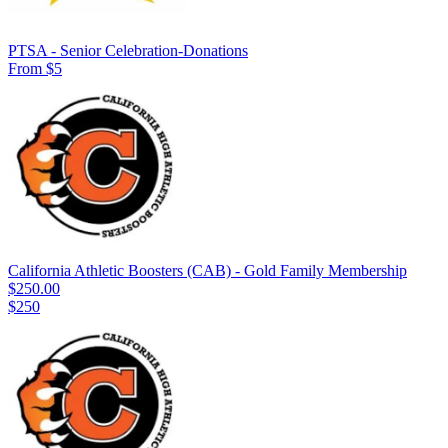
PTSA - Senior Celebration-Donations
From $5
California Athletic Boosters (CAB) - Gold Family Membership
$250.00
$250