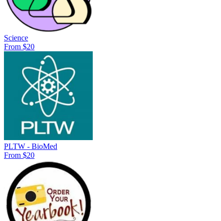
Science
From $20
PLTW - BioMed
From $20