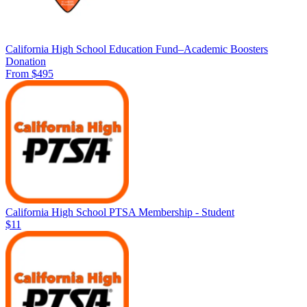
California High School Education Fund–Academic Boosters
Donation
From $495
California High School PTSA Membership - Student
$11