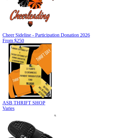
Cheer Sideline - Participation Donation 2026
From $250
ASB THRIFT SHOP
Varies