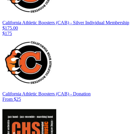
California Athletic Boosters (CAB) - Silver Individual Membership
$175.00
$175
California Athletic Boosters (CAB) - Donation
From $25