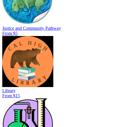
Justice and Community Pathway
From $5
Library
From $15