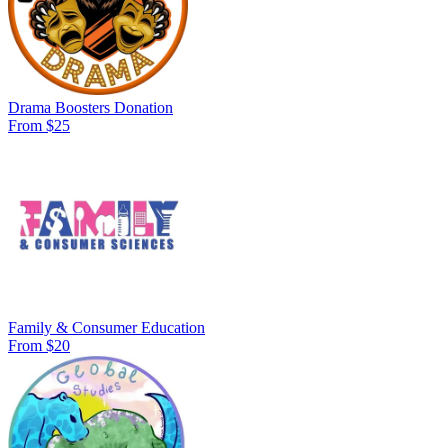
Drama Boosters Donation
From $25
Family & Consumer Education
From $20