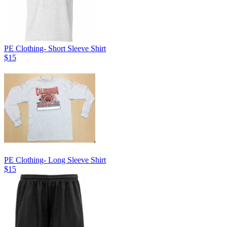
PE Clothing- Short Sleeve Shirt
$15
PE Clothing- Long Sleeve Shirt
$15