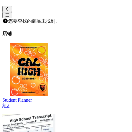
您要查找的商品未找到。
店铺
Student Planner
$12