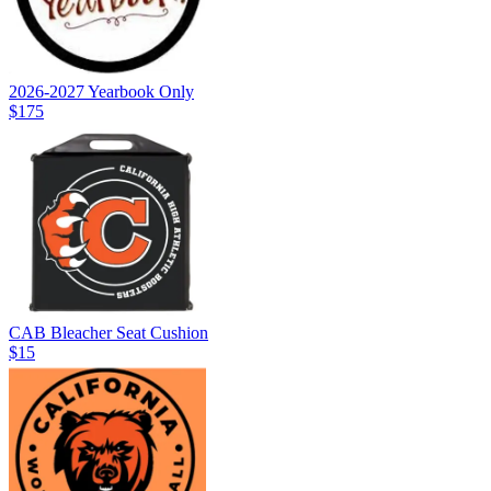
2026-2027 Yearbook Only
$175
CAB Bleacher Seat Cushion
$15