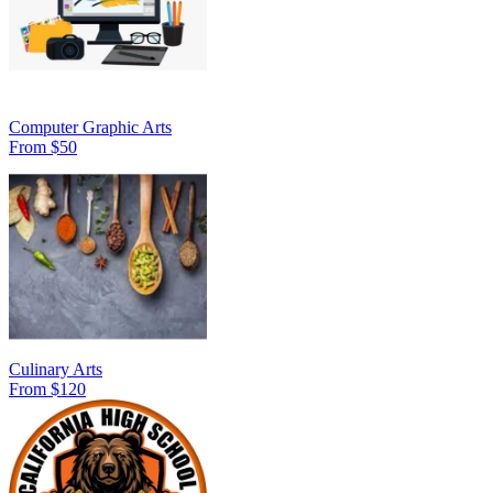
Computer Graphic Arts
From $50
Culinary Arts
From $120