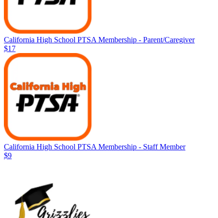
California High School PTSA Membership - Parent/Caregiver
$17
California High School PTSA Membership - Staff Member
$9