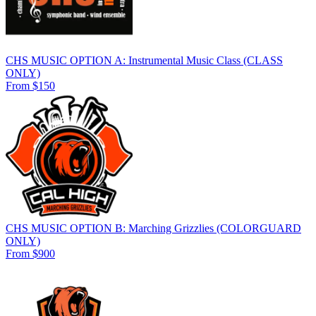
CHS MUSIC OPTION A: Instrumental Music Class (CLASS
ONLY)
From $150
CHS MUSIC OPTION B: Marching Grizzlies (COLORGUARD
ONLY)
From $900