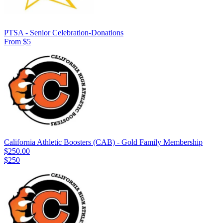
PTSA - Senior Celebration-Donations
From $5
California Athletic Boosters (CAB) - Gold Family Membership
$250.00
$250