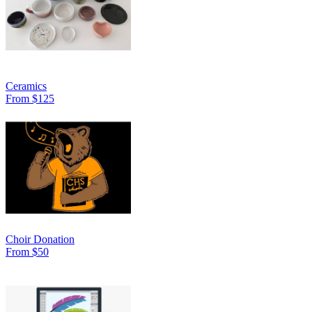
Ceramics
From $125
Choir Donation
From $50