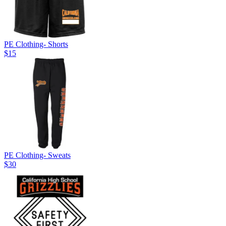
PE Clothing- Shorts
$15
PE Clothing- Sweats
$30