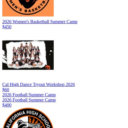
2026 Women's Basketball Summer Camp
$450
Cal High Dance Tryout Workshop 2026
$60
2026 Football Summer Camp
2026 Football Summer Camp
$400