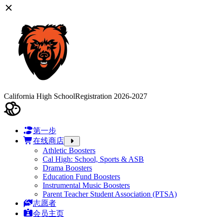
California High School
Registration 2026-2027
第一步
在线商店
Athletic Boosters
Cal High: School, Sports & ASB
Drama Boosters
Education Fund Boosters
Instrumental Music Boosters
Parent Teacher Student Association (PTSA)
志愿者
会员主页