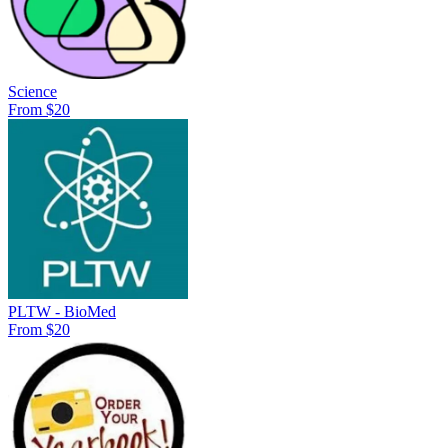
Science
From $20
PLTW - BioMed
From $20