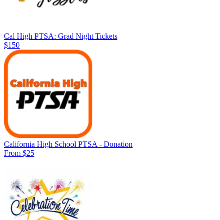
Cal High PTSA: Grad Night Tickets
$150
California High School PTSA - Donation
From $25