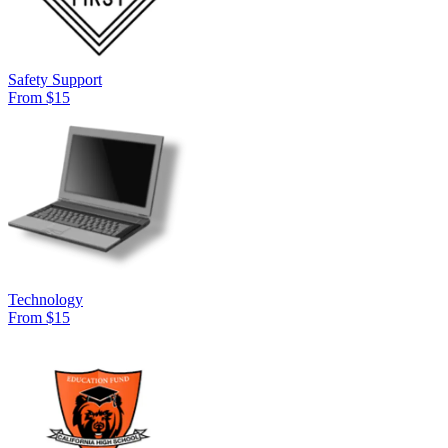
Safety Support
From $15
Technology
From $15