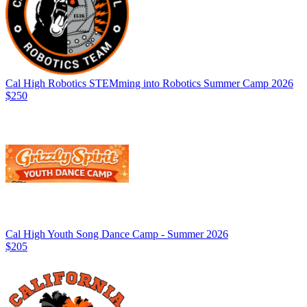
Cal High Robotics STEMming into Robotics Summer Camp 2026
$250
Cal High Youth Song Dance Camp - Summer 2026
$205