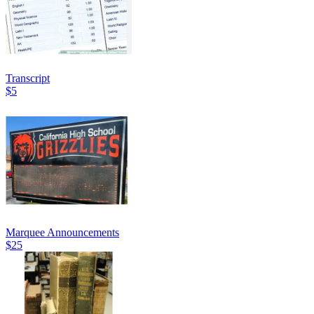
Transcript
$5
Marquee Announcements
$25