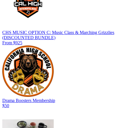
CHS MUSIC OPTION C: Music Class & Marching Grizzlies
(DISCOUNTED BUNDLE)
From $925
Drama Boosters Membership
$50