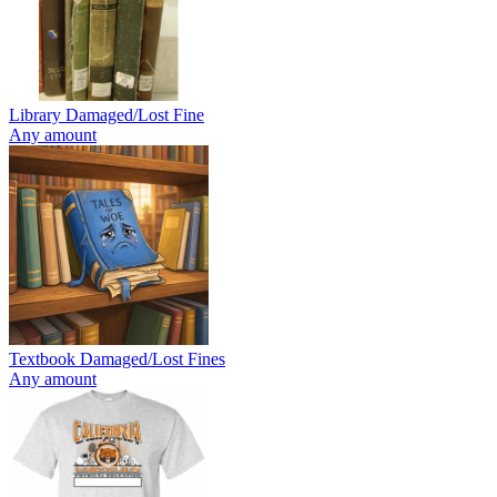
Library Damaged/Lost Fine
Any amount
Textbook Damaged/Lost Fines
Any amount