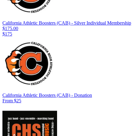
California Athletic Boosters (CAB) - Silver Individual Membership
$175.00
$175
California Athletic Boosters (CAB) - Donation
From $25