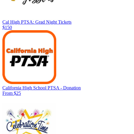
Cal High PTSA: Grad Night Tickets
$150
California High School PTSA - Donation
From $25