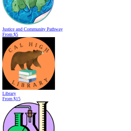
Justice and Community Pathway
From $5
Library
From $15