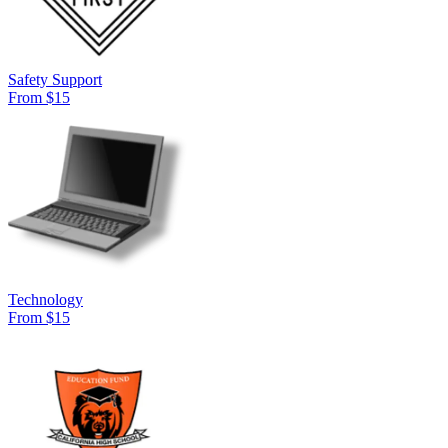
Safety Support
From $15
Technology
From $15