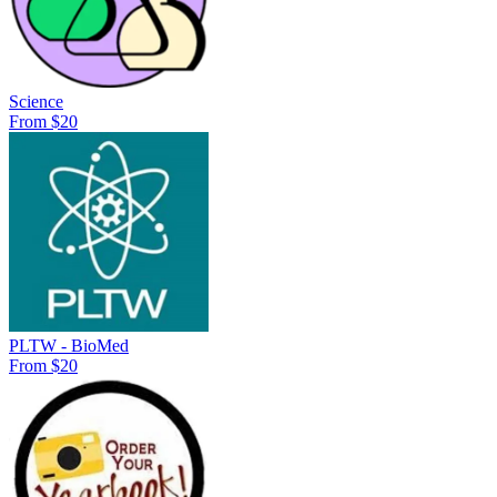
Science
From $20
PLTW - BioMed
From $20