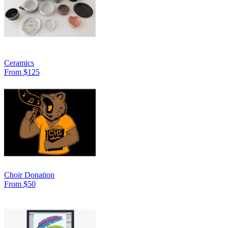
Ceramics
From $125
Choir Donation
From $50