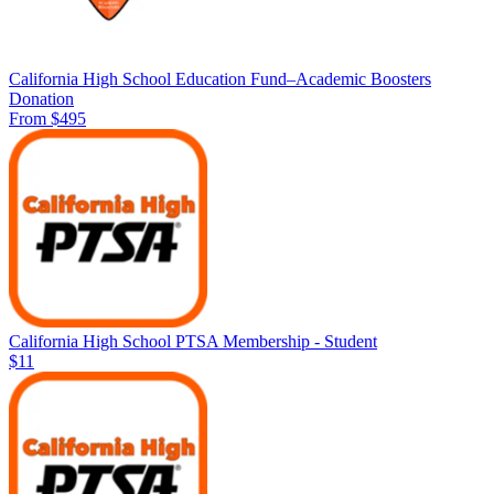
California High School Education Fund–Academic Boosters
Donation
From $495
California High School PTSA Membership - Student
$11