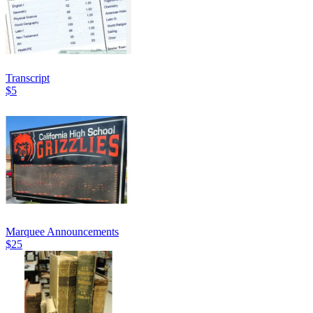
Transcript
$5
Marquee Announcements
$25