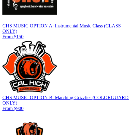
CHS MUSIC OPTION A: Instrumental Music Class (CLASS
ONLY)
From $150
CHS MUSIC OPTION B: Marching Grizzlies (COLORGUARD
ONLY)
From $900