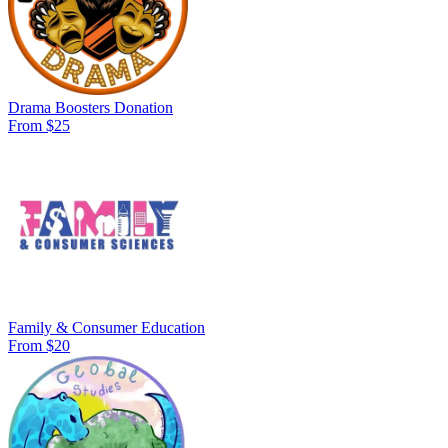
Drama Boosters Donation
From $25
Family & Consumer Education
From $20