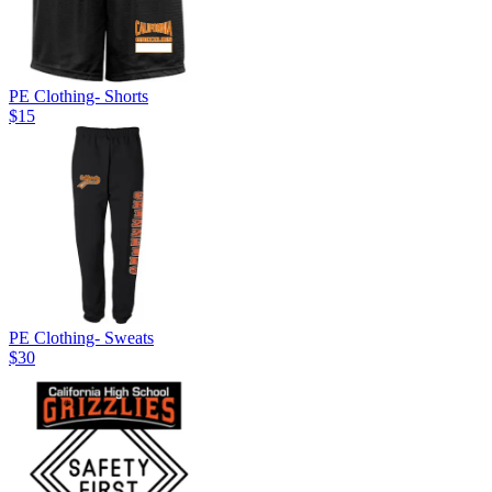
PE Clothing- Shorts
$15
PE Clothing- Sweats
$30