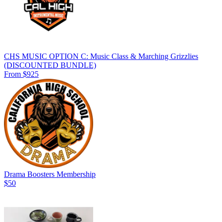
CHS MUSIC OPTION C: Music Class & Marching Grizzlies
(DISCOUNTED BUNDLE)
From $925
Drama Boosters Membership
$50