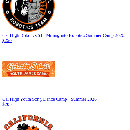
Cal High Robotics STEMming into Robotics Summer Camp 2026
$250
Cal High Youth Song Dance Camp - Summer 2026
$205