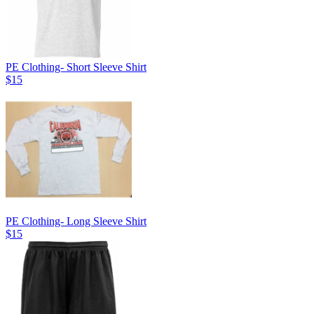
PE Clothing- Short Sleeve Shirt
$15
PE Clothing- Long Sleeve Shirt
$15