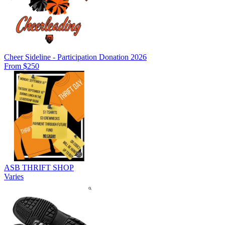
Cheer Sideline - Participation Donation 2026
From $250
ASB THRIFT SHOP
Varies