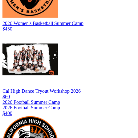
2026 Women's Basketball Summer Camp
$450
Cal High Dance Tryout Workshop 2026
$60
2026 Football Summer Camp
2026 Football Summer Camp
$400