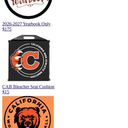
2026-2027 Yearbook Only
$175
CAB Bleacher Seat Cushion
$15