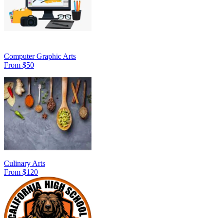
Computer Graphic Arts
From $50
Culinary Arts
From $120