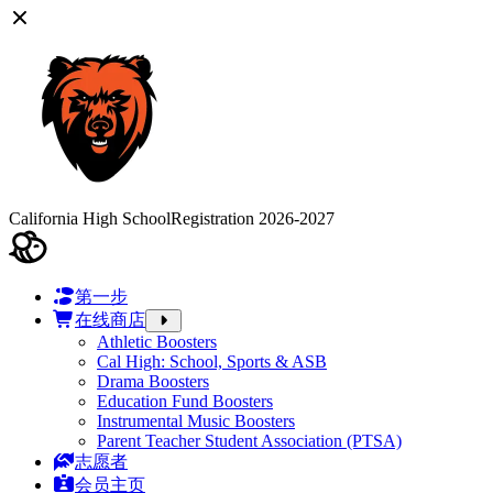
California High School
Registration 2026-2027
第一步
在线商店
Athletic Boosters
Cal High: School, Sports & ASB
Drama Boosters
Education Fund Boosters
Instrumental Music Boosters
Parent Teacher Student Association (PTSA)
志愿者
会员主页