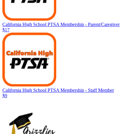
California High School PTSA Membership - Parent/Caregiver
$17
California High School PTSA Membership - Staff Member
$9