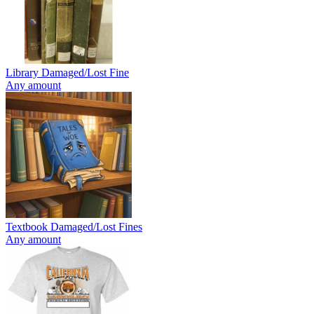
Library Damaged/Lost Fine
Any amount
Textbook Damaged/Lost Fines
Any amount