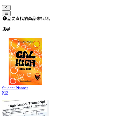
您要查找的商品未找到。
店铺
Student Planner
$12