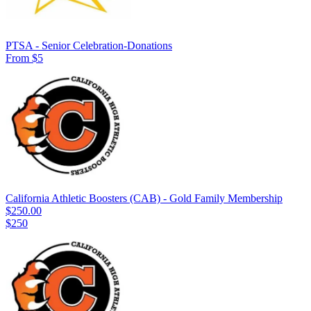
PTSA - Senior Celebration-Donations
From $5
California Athletic Boosters (CAB) - Gold Family Membership
$250.00
$250