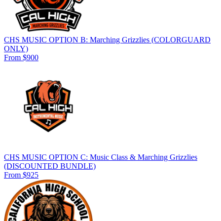
CHS MUSIC OPTION B: Marching Grizzlies (COLORGUARD
ONLY)
From $900
CHS MUSIC OPTION C: Music Class & Marching Grizzlies
(DISCOUNTED BUNDLE)
From $925