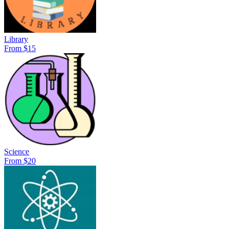
Library
From $15
Science
From $20