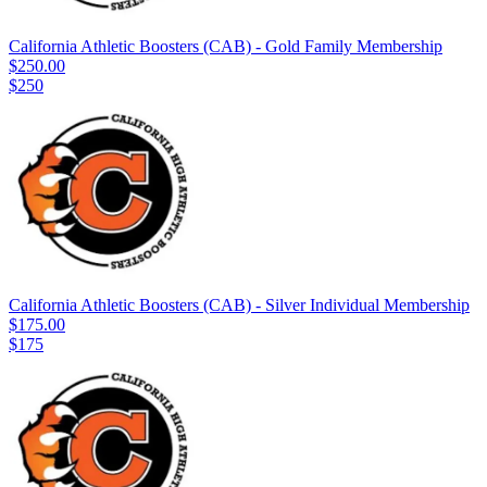
California Athletic Boosters (CAB) - Gold Family Membership
$250.00
$250
California Athletic Boosters (CAB) - Silver Individual Membership
$175.00
$175