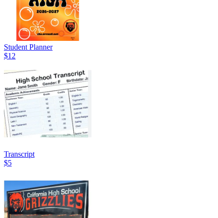
Student Planner
$12
Transcript
$5