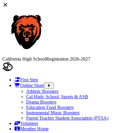
California High School
Registration 2026-2027
First Step
Online Store
Athletic Boosters
Cal High: School, Sports & ASB
Drama Boosters
Education Fund Boosters
Instrumental Music Boosters
Parent Teacher Student Association (PTSA)
Volunteer
Member Home