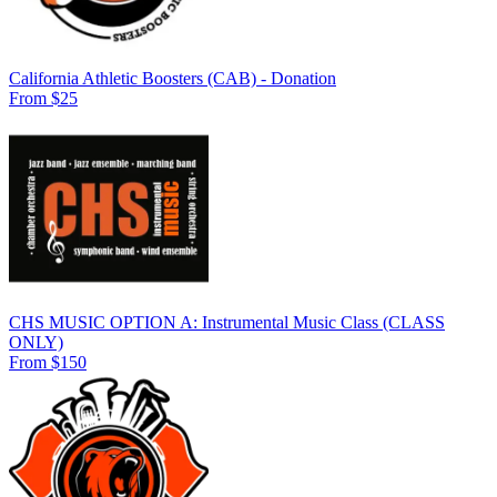
California Athletic Boosters (CAB) - Donation
From $25
CHS MUSIC OPTION A: Instrumental Music Class (CLASS
ONLY)
From $150