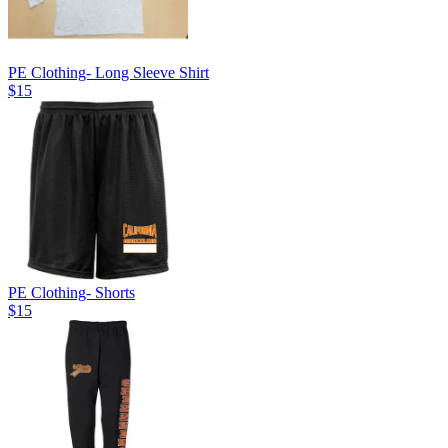
PE Clothing- Long Sleeve Shirt
$15
PE Clothing- Shorts
$15