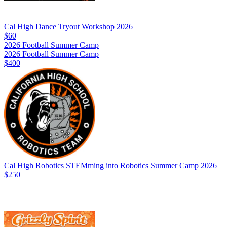
Cal High Dance Tryout Workshop 2026
$60
2026 Football Summer Camp
2026 Football Summer Camp
$400
Cal High Robotics STEMming into Robotics Summer Camp 2026
$250