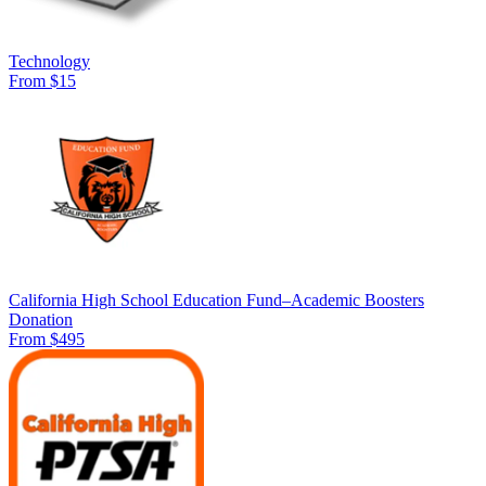
Technology
From $15
California High School Education Fund–Academic Boosters
Donation
From $495