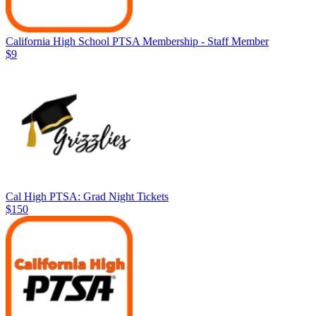
California High School PTSA Membership - Staff Member
$9
Cal High PTSA: Grad Night Tickets
$150