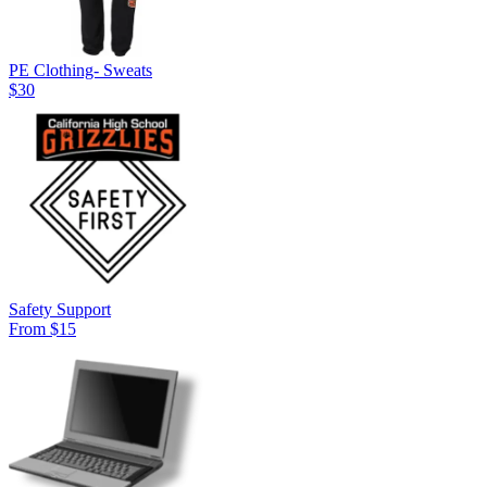
PE Clothing- Sweats
$30
Safety Support
From $15