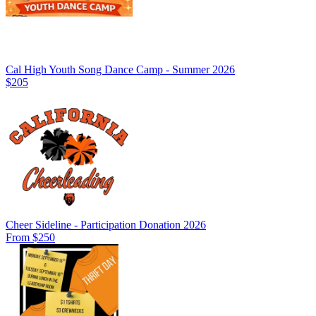
Cal High Youth Song Dance Camp - Summer 2026
$205
Cheer Sideline - Participation Donation 2026
From $250