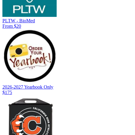
PLTW - BioMed
From $20
2026-2027 Yearbook Only
$175