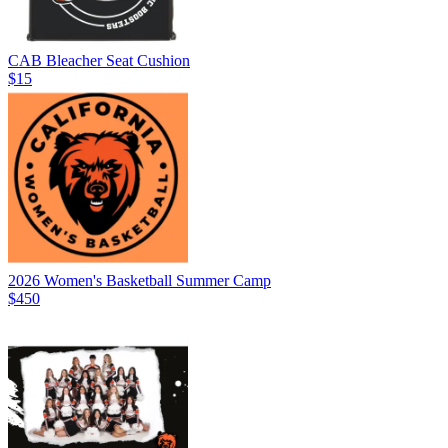
CAB Bleacher Seat Cushion
$15
2026 Women's Basketball Summer Camp
$450