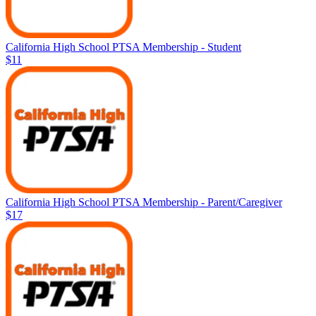
California High School PTSA Membership - Student
$11
California High School PTSA Membership - Parent/Caregiver
$17