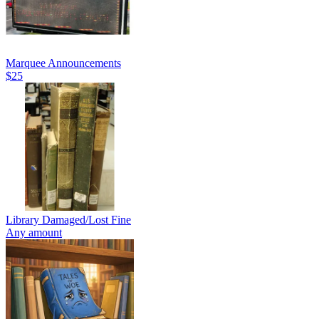
Marquee Announcements
$25
Library Damaged/Lost Fine
Any amount