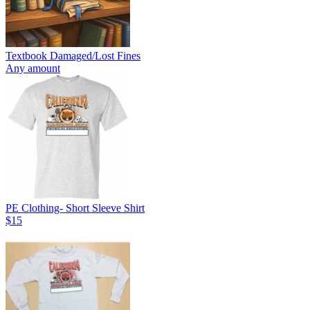
Textbook Damaged/Lost Fines
Any amount
PE Clothing- Short Sleeve Shirt
$15