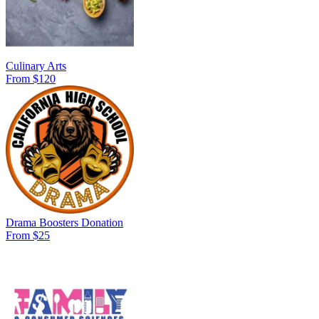
Culinary Arts
From $120
Drama Boosters Donation
From $25