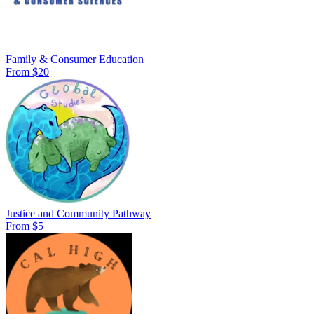
Family & Consumer Education
From $20
Justice and Community Pathway
From $5