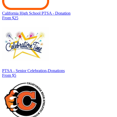
California High School PTSA - Donation
From $25
PTSA - Senior Celebration-Donations
From $5