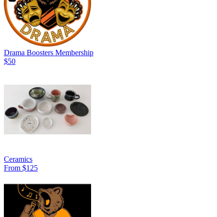
Drama Boosters Membership
$50
Ceramics
From $125