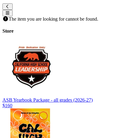
The item you are looking for cannot be found.
Store
ASB Yearbook Package - all grades (2026-27)
$160