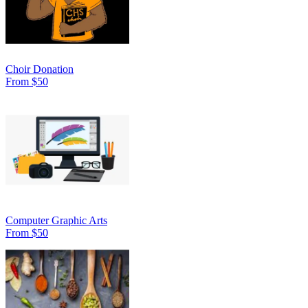
Choir Donation
From $50
Computer Graphic Arts
From $50