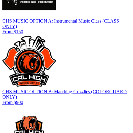
CHS MUSIC OPTION A: Instrumental Music Class (CLASS
ONLY)
From $150
CHS MUSIC OPTION B: Marching Grizzlies (COLORGUARD
ONLY)
From $900