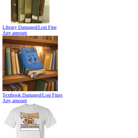
Library Damaged/Lost Fine
Any amount
Textbook Damaged/Lost Fines
Any amount