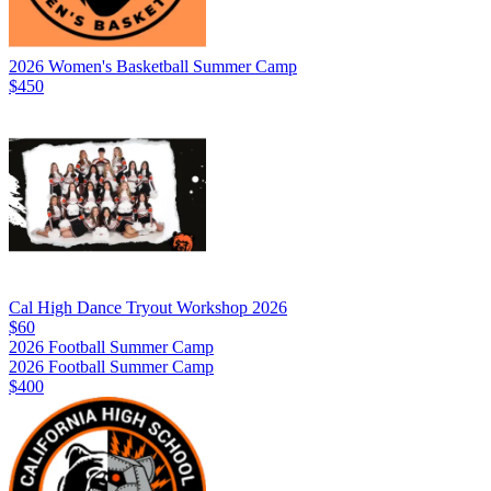
2026 Women's Basketball Summer Camp
$450
Cal High Dance Tryout Workshop 2026
$60
2026 Football Summer Camp
2026 Football Summer Camp
$400