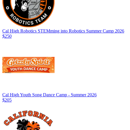
Cal High Robotics STEMming into Robotics Summer Camp 2026
$250
Cal High Youth Song Dance Camp - Summer 2026
$205