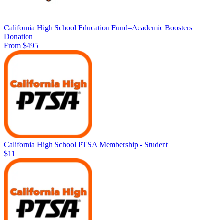
California High School Education Fund–Academic Boosters
Donation
From $495
California High School PTSA Membership - Student
$11