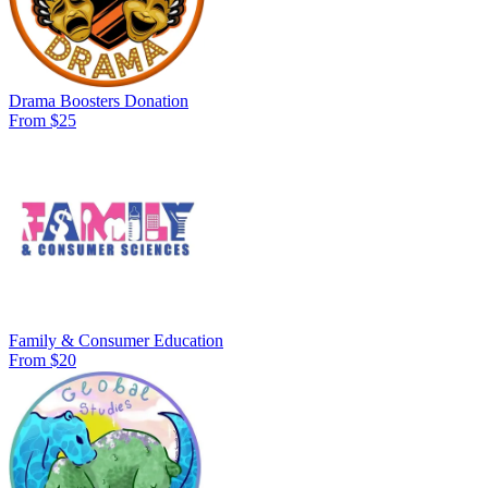
Drama Boosters Donation
From $25
Family & Consumer Education
From $20