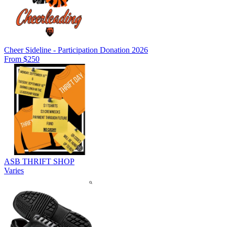
Cheer Sideline - Participation Donation 2026
From $250
ASB THRIFT SHOP
Varies