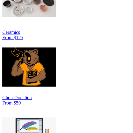
Ceramics
From $125
Choir Donation
From $50