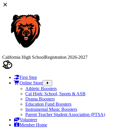
California High School
Registration 2026-2027
First Step
Online Store
Athletic Boosters
Cal High: School, Sports & ASB
Drama Boosters
Education Fund Boosters
Instrumental Music Boosters
Parent Teacher Student Association (PTSA)
Volunteer
Member Home