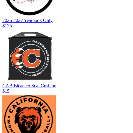
2026-2027 Yearbook Only
$175
CAB Bleacher Seat Cushion
$15