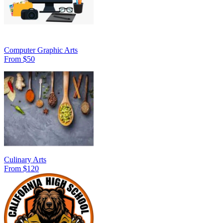
Computer Graphic Arts
From $50
Culinary Arts
From $120