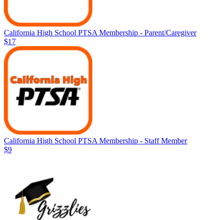
California High School PTSA Membership - Parent/Caregiver
$17
California High School PTSA Membership - Staff Member
$9