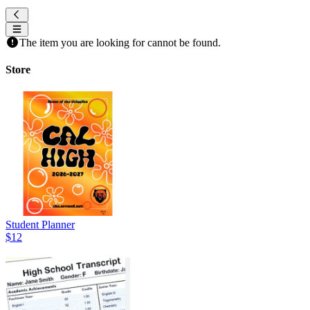
The item you are looking for cannot be found.
Store
Student Planner
$12