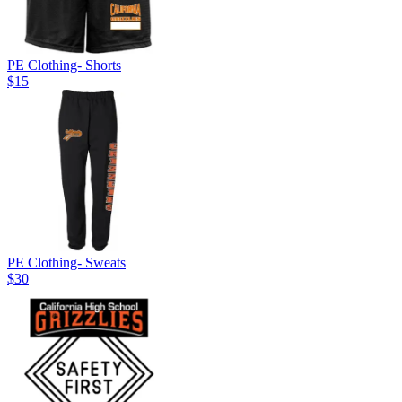
PE Clothing- Shorts
$15
PE Clothing- Sweats
$30