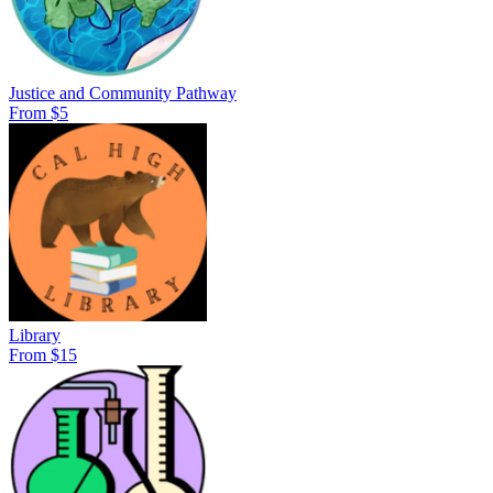
Justice and Community Pathway
From $5
Library
From $15