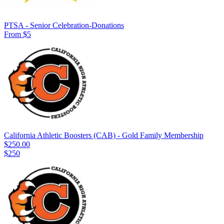
PTSA - Senior Celebration-Donations
From $5
California Athletic Boosters (CAB) - Gold Family Membership
$250.00
$250