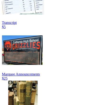
Transcript
$5
Marquee Announcements
$25