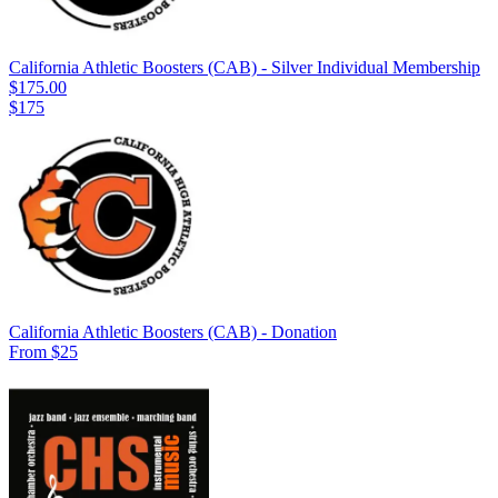
California Athletic Boosters (CAB) - Silver Individual Membership
$175.00
$175
California Athletic Boosters (CAB) - Donation
From $25