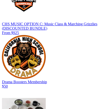
CHS MUSIC OPTION C: Music Class & Marching Grizzlies
(DISCOUNTED BUNDLE)
From $925
Drama Boosters Membership
$50