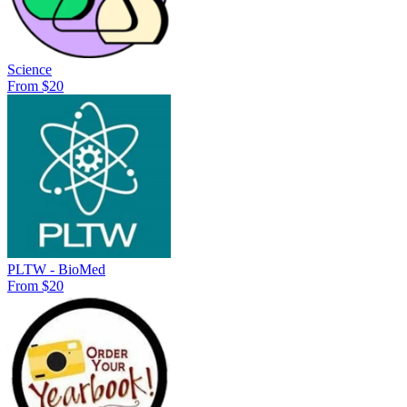
Science
From $20
PLTW - BioMed
From $20