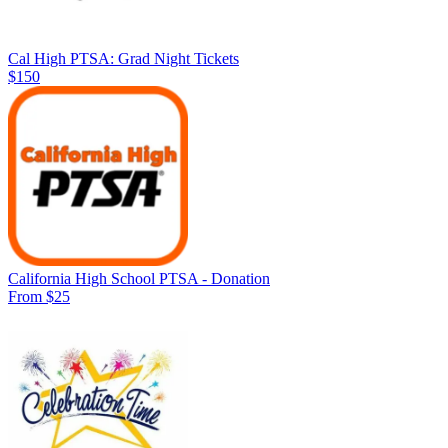
Cal High PTSA: Grad Night Tickets
$150
California High School PTSA - Donation
From $25