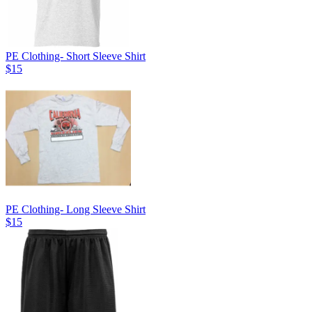
PE Clothing- Short Sleeve Shirt
$15
PE Clothing- Long Sleeve Shirt
$15