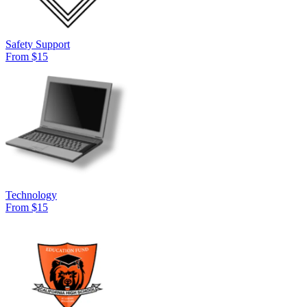
Safety Support
From $15
Technology
From $15