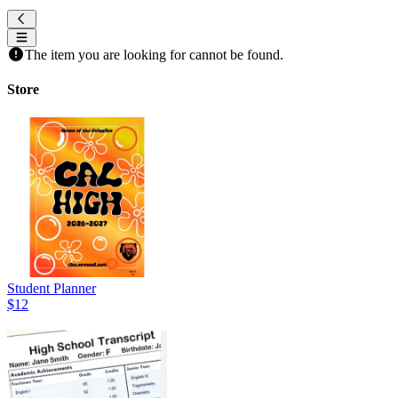
The item you are looking for cannot be found.
Store
Student Planner
$12