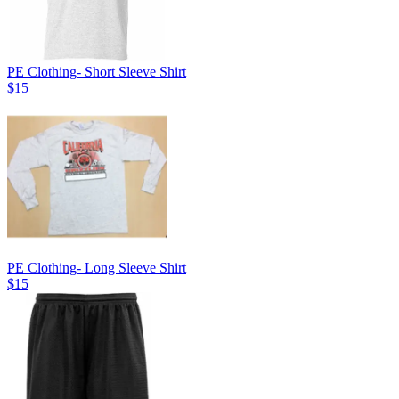
PE Clothing- Short Sleeve Shirt
$15
PE Clothing- Long Sleeve Shirt
$15