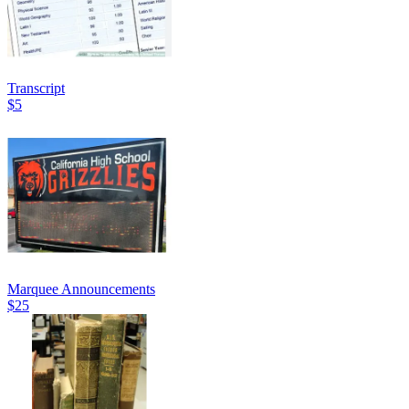
Transcript
$5
Marquee Announcements
$25