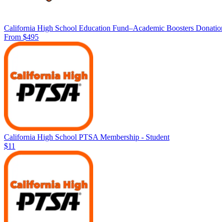
California High School Education Fund–Academic Boosters Donatio
From $495
California High School PTSA Membership - Student
$11