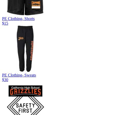
PE Clothing- Shorts
$15
PE Clothing- Sweats
$30