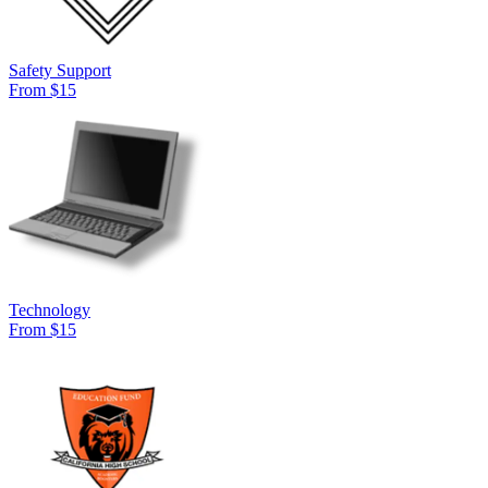
Safety Support
From $15
Technology
From $15