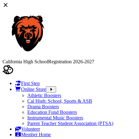
California High School
Registration 2026-2027
First Step
Online Store
Athletic Boosters
Cal High: School, Sports & ASB
Drama Boosters
Education Fund Boosters
Instrumental Music Boosters
Parent Teacher Student Association (PTSA)
Volunteer
Member Home