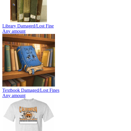
Library Damaged/Lost Fine
Any amount
Textbook Damaged/Lost Fines
Any amount